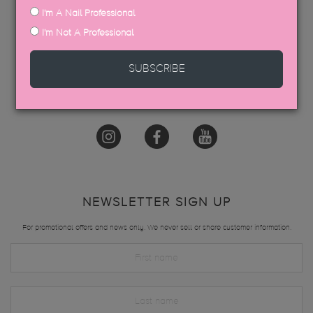
I'm A Nail Professional
GET IN TOUCH
I'm Not A Professional
hello@thegelbottle.sg
SUBSCRIBE
FOLLOW US
NEWSLETTER SIGN UP
For promotional offers and news only. We never sell or share customer information.