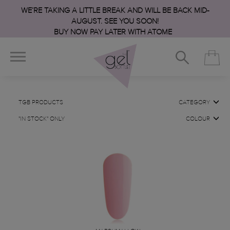
WE’RE TAKING A LITTLE BREAK AND WILL BE BACK MID-
AUGUST. SEE YOU SOON!
BUY NOW PAY LATER WITH ATOME
TGB PRODUCTS
CATEGORY
"IN STOCK" ONLY
COLOUR