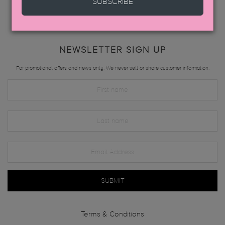
SUBSCRIBE
NEWSLETTER SIGN UP
For promotional offers and news only. We never sell or share customer information.
SUBMIT
Terms & Conditions