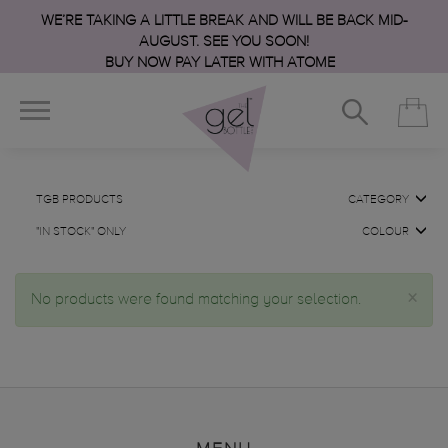
WE’RE TAKING A LITTLE BREAK AND WILL BE BACK MID-
AUGUST. SEE YOU SOON!
BUY NOW PAY LATER WITH ATOME
TGB PRODUCTS
CATEGORY
"IN STOCK" ONLY
COLOUR
×
No products were found matching your selection.