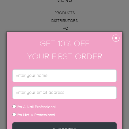
MENU
PRODUCTS
DISTRIBUTORS
FAQ
ABOUT US
GET 10% OFF
INFO
ACADEMY
YOUR FIRST ORDER
CONTACT
BECOME AN EDUCATOR
GET IN TOUCH
hello@thegelbottle.sg
I'm A Nail Professional
FOLLOW US
I'm Not A Professional