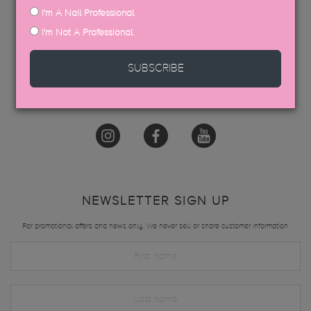
I'm A Nail Professional
GET IN TOUCH
I'm Not A Professional
hello@thegelbottle.sg
SUBSCRIBE
FOLLOW US
NEWSLETTER SIGN UP
For promotional offers and news only. We never sell or share customer information.