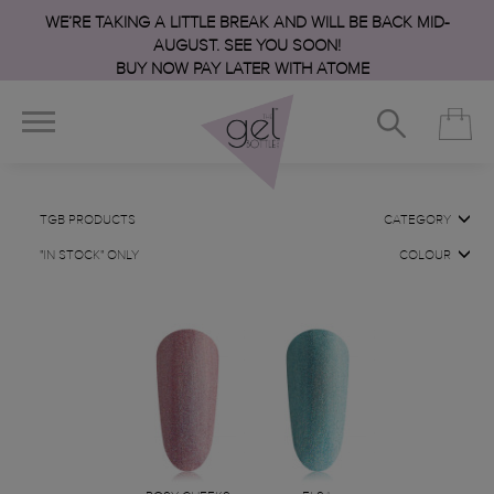
WE’RE TAKING A LITTLE BREAK AND WILL BE BACK MID-
AUGUST. SEE YOU SOON!
BUY NOW PAY LATER WITH ATOME
TGB PRODUCTS
CATEGORY
"IN STOCK" ONLY
COLOUR