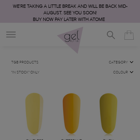
WE’RE TAKING A LITTLE BREAK AND WILL BE BACK MID-
AUGUST. SEE YOU SOON!
BUY NOW PAY LATER WITH ATOME
TGB PRODUCTS
CATEGORY
"IN STOCK" ONLY
COLOUR