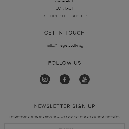
ACADEMY
CONTACT
BECOME AN EDUCATOR
GET IN TOUCH
hello@thegelbottle.sg
FOLLOW US
NEWSLETTER SIGN UP
For promotional offers and news only. We never sell or share customer information.