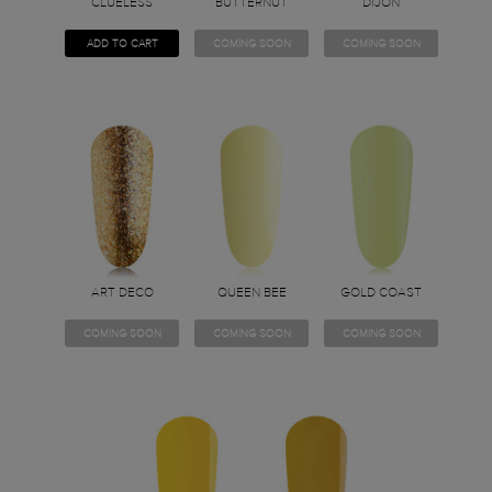
CLUELESS
BUTTERNUT
DIJON
ADD TO CART
COMING SOON
COMING SOON
ART DECO
QUEEN BEE
GOLD COAST
COMING SOON
COMING SOON
COMING SOON