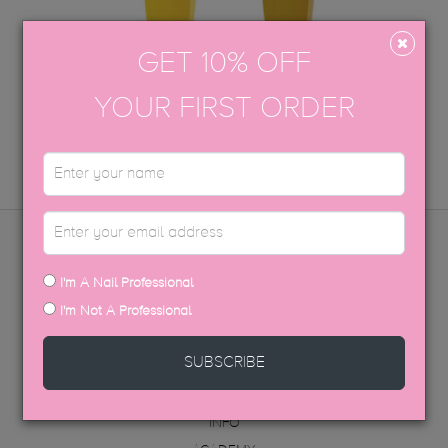
GET 10% OFF
FLASHING LIGHTS
RETRO
YOUR FIRST ORDER
ADD TO CART
ADD TO CART
MENU
I'm A Nail Professional
I'm Not A Professional
PRODUCTS
DISTRIBUTORS
SUBSCRIBE
FAQ
ABOUT US
INFO