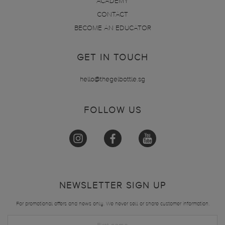
ACADEMY
CONTACT
BECOME AN EDUCATOR
GET IN TOUCH
hello@thegelbottle.sg
FOLLOW US
NEWSLETTER SIGN UP
For promotional offers and news only. We never sell or share customer information.