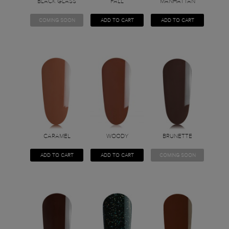
BLACK GLASS
FALL
MANHATTAN
COMING SOON
ADD TO CART
ADD TO CART
CARAMEL
WOODY
BRUNETTE
ADD TO CART
ADD TO CART
COMING SOON