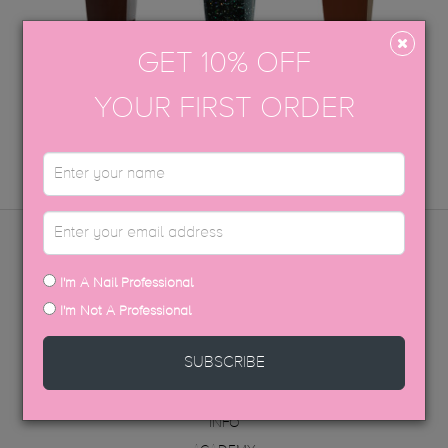
GET 10% OFF
COCOA
SIN CITY
FASHHUN
YOUR FIRST ORDER
ADD TO CART
COMING SOON
ADD TO CART
MENU
I'm A Nail Professional
I'm Not A Professional
PRODUCTS
DISTRIBUTORS
SUBSCRIBE
FAQ
ABOUT US
INFO