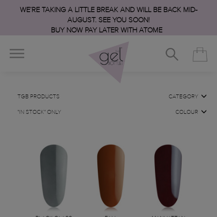
WE’RE TAKING A LITTLE BREAK AND WILL BE BACK MID-
AUGUST. SEE YOU SOON!
BUY NOW PAY LATER WITH ATOME
TGB PRODUCTS
CATEGORY
"IN STOCK" ONLY
COLOUR