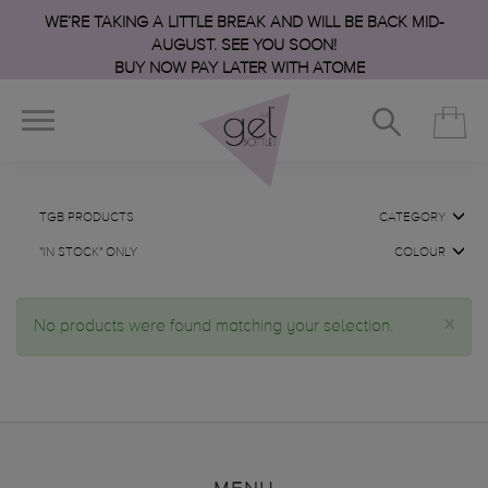
WE’RE TAKING A LITTLE BREAK AND WILL BE BACK MID-
AUGUST. SEE YOU SOON!
BUY NOW PAY LATER WITH ATOME
TGB PRODUCTS
CATEGORY
"IN STOCK" ONLY
COLOUR
×
No products were found matching your selection.