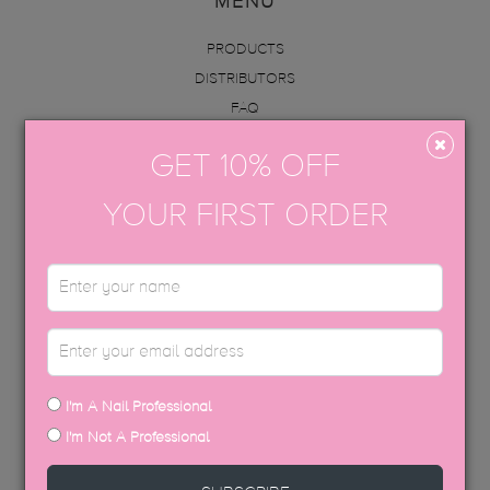
MENU
PRODUCTS
DISTRIBUTORS
FAQ
ABOUT US
GET 10% OFF
INFO
ACADEMY
YOUR FIRST ORDER
CONTACT
BECOME AN EDUCATOR
GET IN TOUCH
hello@thegelbottle.sg
I'm A Nail Professional
FOLLOW US
I'm Not A Professional