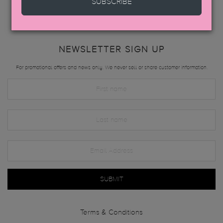
SUBSCRIBE
NEWSLETTER SIGN UP
For promotional offers and news only. We never sell or share customer information.
SUBMIT
Terms & Conditions