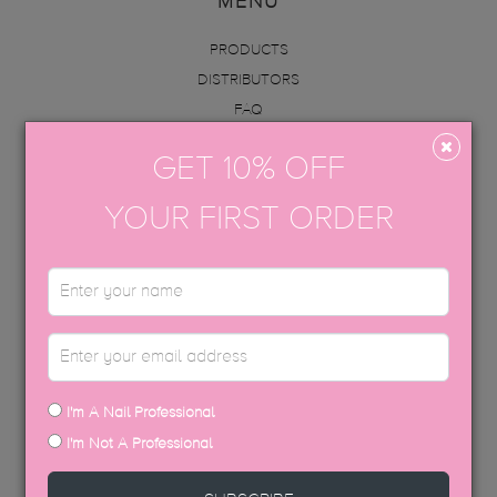
MENU
PRODUCTS
DISTRIBUTORS
FAQ
ABOUT US
GET 10% OFF
INFO
ACADEMY
YOUR FIRST ORDER
CONTACT
BECOME AN EDUCATOR
GET IN TOUCH
hello@thegelbottle.sg
I'm A Nail Professional
FOLLOW US
I'm Not A Professional