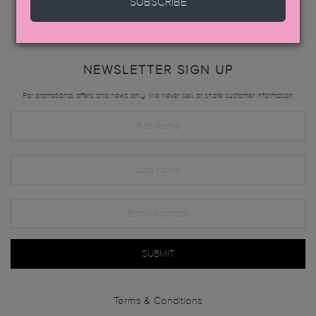
SUBSCRIBE
NEWSLETTER SIGN UP
For promotional offers and news only. We never sell or share customer information.
SUBMIT
Terms & Conditions