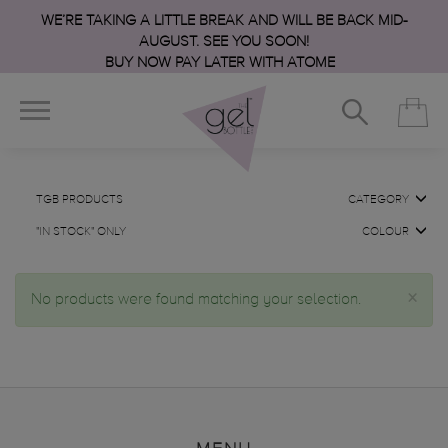
WE’RE TAKING A LITTLE BREAK AND WILL BE BACK MID-
AUGUST. SEE YOU SOON!
BUY NOW PAY LATER WITH ATOME
TGB PRODUCTS
CATEGORY
"IN STOCK" ONLY
COLOUR
×
No products were found matching your selection.