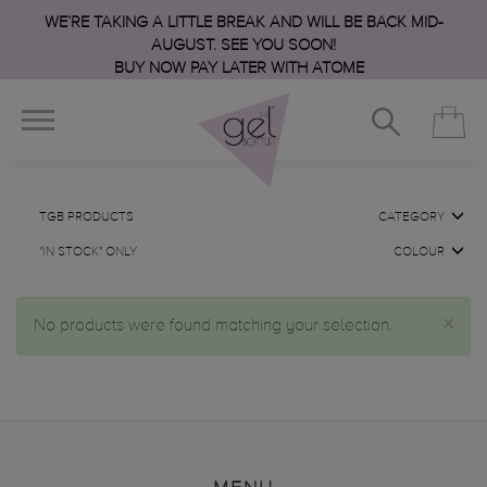
WE’RE TAKING A LITTLE BREAK AND WILL BE BACK MID-
AUGUST. SEE YOU SOON!
BUY NOW PAY LATER WITH ATOME
TGB PRODUCTS
CATEGORY
"IN STOCK" ONLY
COLOUR
×
No products were found matching your selection.