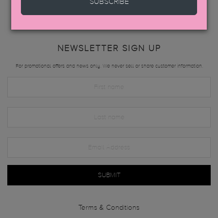
SUBSCRIBE
NEWSLETTER SIGN UP
For promotional offers and news only. We never sell or share customer information.
SUBMIT
Terms & Conditions