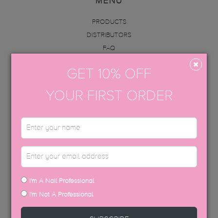
MENU
PRODUCTS
DISTRIBUTORS
FAQ
ABOUT US
GET 10% OFF
INFO
ACADEMY
YOUR FIRST ORDER
CONTACT
BECOME AN EDUCATOR
GET IN TOUCH
hello@thegelbottle.sg
I'm A Nail Professional
FOLLOW US
I'm Not A Professional