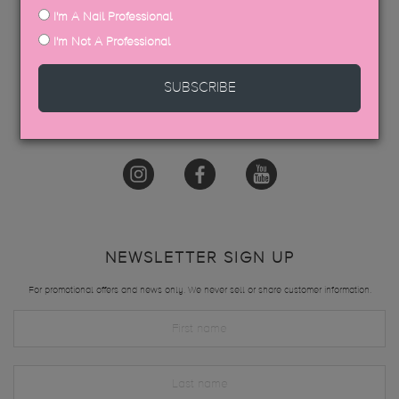
I'm A Nail Professional
GET IN TOUCH
I'm Not A Professional
hello@thegelbottle.sg
SUBSCRIBE
FOLLOW US
NEWSLETTER SIGN UP
For promotional offers and news only. We never sell or share customer information.