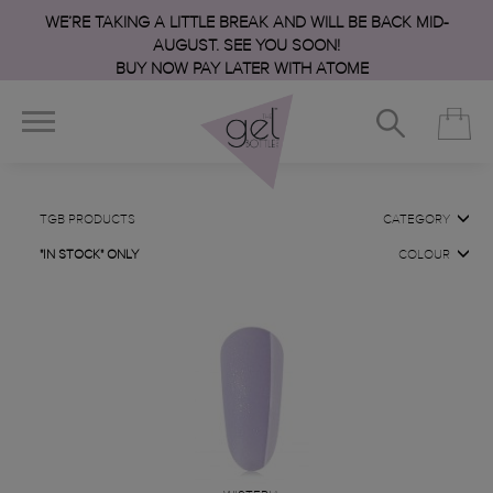
WE’RE TAKING A LITTLE BREAK AND WILL BE BACK MID-
AUGUST. SEE YOU SOON!
BUY NOW PAY LATER WITH ATOME
TGB PRODUCTS
CATEGORY
"IN STOCK" ONLY
COLOUR