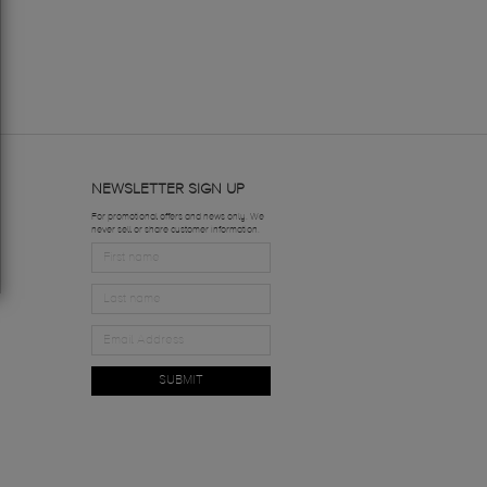
NEWSLETTER SIGN UP
For promotional offers and news only. We
never sell or share customer information.
SUBMIT