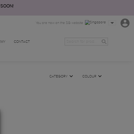
 SOON!
You are now on the SG website
EMY
CONTACT
CATEGORY
COLOUR