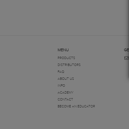
MENU
GE
PRODUCTS
DISTRIBUTORS
FAQ
ABOUT US
INFO
ACADEMY
CONTACT
BECOME AN EDUCATOR