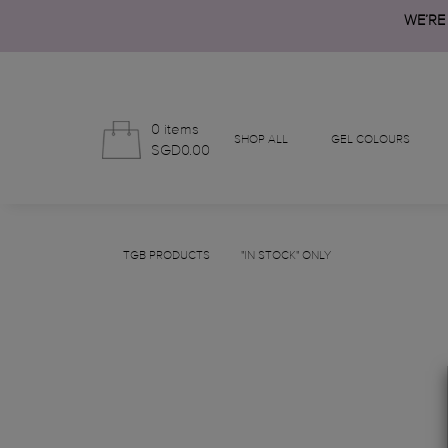
WE’RE
0 items
SHOP ALL
GEL COLOURS
SGD0.00
TGB PRODUCTS
"IN STOCK" ONLY