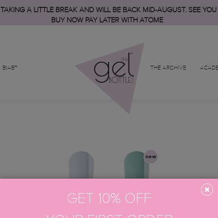
 TAKING A LITTLE BREAK AND WILL BE BACK MID-AUGUST. SEE YOU
BUY NOW PAY LATER WITH ATOME
BIAB™
THE ARCHIVE
ACAD
new
GET 10% OFF