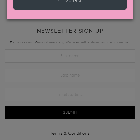
SUBSCRIBE
NEWSLETTER SIGN UP
For promotional offers and news only. We never sell or share customer information.
SUBMIT
Terms & Conditions