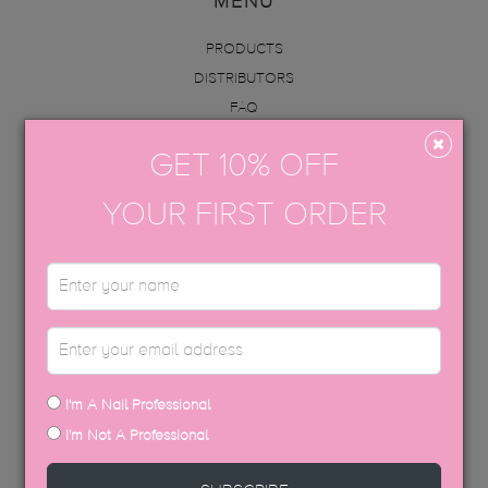
MENU
PRODUCTS
DISTRIBUTORS
FAQ
ABOUT US
GET 10% OFF
INFO
ACADEMY
YOUR FIRST ORDER
CONTACT
BECOME AN EDUCATOR
GET IN TOUCH
hello@thegelbottle.sg
I'm A Nail Professional
FOLLOW US
I'm Not A Professional