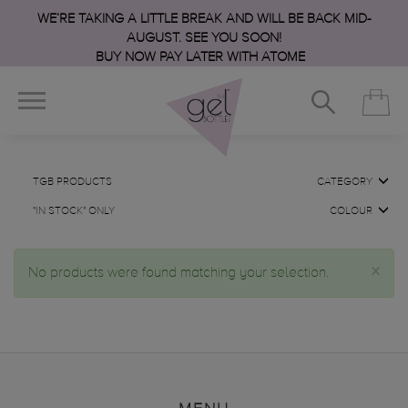
WE’RE TAKING A LITTLE BREAK AND WILL BE BACK MID-
AUGUST. SEE YOU SOON!
BUY NOW PAY LATER WITH ATOME
TGB PRODUCTS
CATEGORY
"IN STOCK" ONLY
COLOUR
×
No products were found matching your selection.