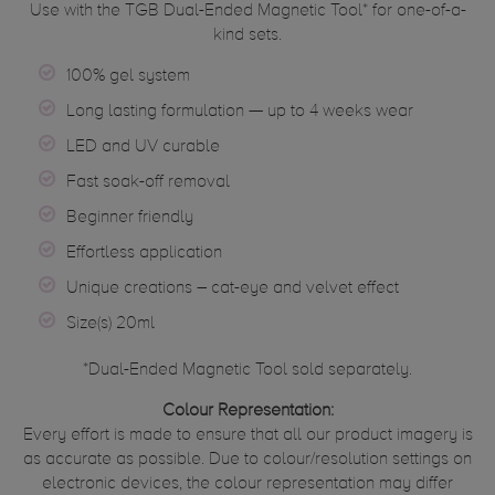
Use with the TGB Dual-Ended Magnetic Tool* for one-of-a-
kind sets.
100% gel system
Long lasting formulation — up to 4 weeks wear
LED and UV curable
Fast soak-off removal
Beginner friendly
Effortless application
Unique creations – cat-eye and velvet effect
Size(s) 20ml
*Dual-Ended Magnetic Tool sold separately.
Colour Representation:
Every effort is made to ensure that all our product imagery is
as accurate as possible. Due to colour/resolution settings on
electronic devices, the colour representation may differ