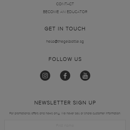
CONTACT
BECOME AN EDUCATOR
GET IN TOUCH
hello@thegelbottle.sg
FOLLOW US
NEWSLETTER SIGN UP
For promotional offers and news only. We never sell or share customer information.