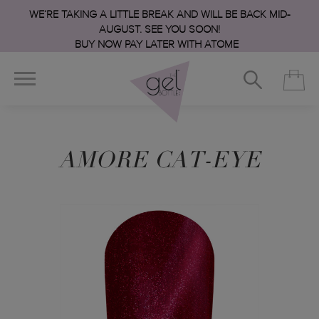
WE’RE TAKING A LITTLE BREAK AND WILL BE BACK MID-
AUGUST. SEE YOU SOON!
BUY NOW PAY LATER WITH ATOME
AMORE CAT-EYE