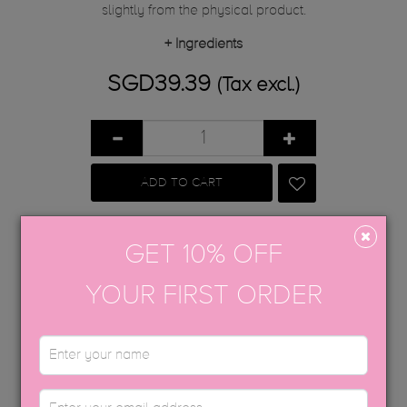
slightly from the physical product.
+
Ingredients
SGD39.39
(Tax excl.)
ADD TO CART
Share
Tweet
Google+
Pinterest
GET 10% OFF
YOUR FIRST ORDER
APPLICATION GUIDE
AFTERCARE
CAT-EYE GEL GUIDE