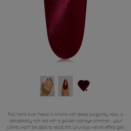
Fall hand over heels in Amore with deep burgundy nails. A
decadently rich red with a golden cat-eye shimmer... your
clients won't be able to resist this luxurious velvet effect gel!