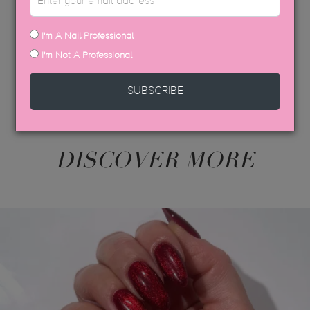
USP COLOUR BROCHURE
SDS DATA SHEETS
I'm A Nail Professional
I'm Not A Professional
SUBSCRIBE
DISCOVER MORE