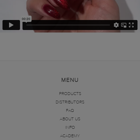
MENU
PRODUCTS
DISTRIBUTORS
FAQ
ABOUT US
INFO
ACADEMY