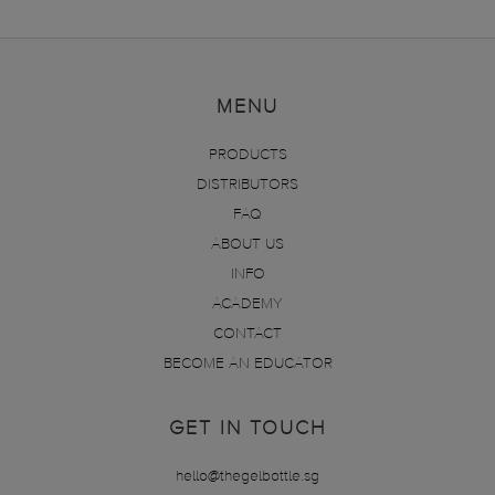
MENU
PRODUCTS
DISTRIBUTORS
FAQ
ABOUT US
INFO
ACADEMY
CONTACT
BECOME AN EDUCATOR
GET IN TOUCH
hello@thegelbottle.sg