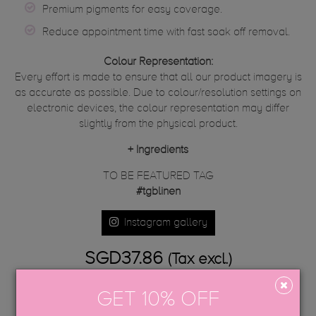
Premium pigments for easy coverage.
Reduce appointment time with fast soak off removal.
Colour Representation:
Every effort is made to ensure that all our product imagery is
as accurate as possible. Due to colour/resolution settings on
electronic devices, the colour representation may differ
slightly from the physical product.
+
Ingredients
TO BE FEATURED TAG
#tgblinen
Instagram gallery
SGD37.86
(Tax excl.)
GET 10% OFF