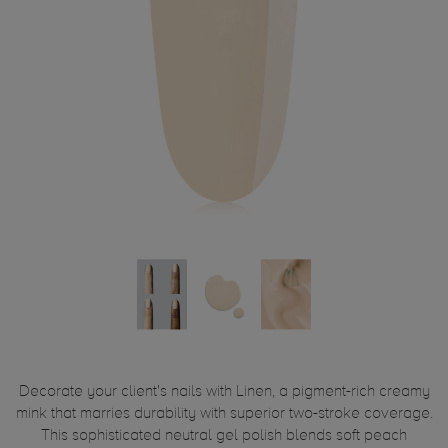
Decorate your client's nails with Linen, a pigment-rich creamy
mink that marries durability with superior two-stroke coverage.
This sophisticated neutral gel polish blends soft peach