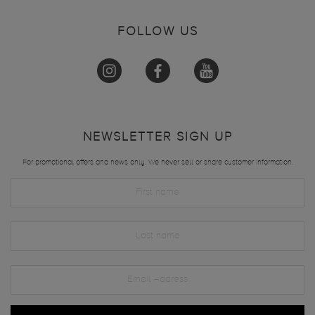
FOLLOW US
NEWSLETTER SIGN UP
For promotional offers and news only. We never sell or share customer information.