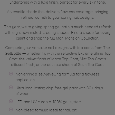
undertones with a luxe finish, perfect for every skin tone.
A versatile shade that delivers flawless coverage, bringing
refined warmth to your spring nail designs.
This year, we're giving spring gel nails a much-needed refresh
with eight new muted, creamy shades. Find a shade for every
client and shop the full Mani Mansion Collection.
Complete your versatile nail designs with top coats from The
GelBottle — whether it’s with the reflective Extreme Shine Top
Coat, the velvet finish of Matte Top Coat, Mist Top Coat's
diffused finish, or the delicate sheen of Satin Top Coat.
Non-shrink & self-levelling formula for a flawless
application.
Ultra long-lasting chip-free gel paint with 30+ days
of wear.
LED and UV curable. 100% gel system.
Non-bleed formula ideal for nail art.