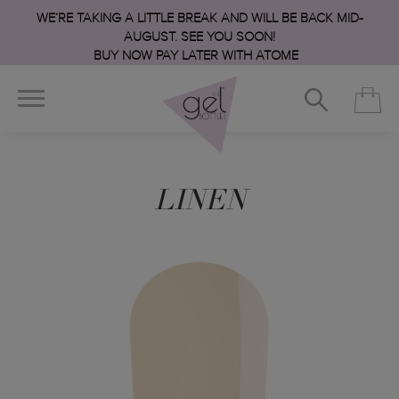
WE’RE TAKING A LITTLE BREAK AND WILL BE BACK MID-
AUGUST. SEE YOU SOON!
BUY NOW PAY LATER WITH ATOME
LINEN