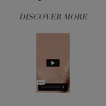
DISCOVER MORE