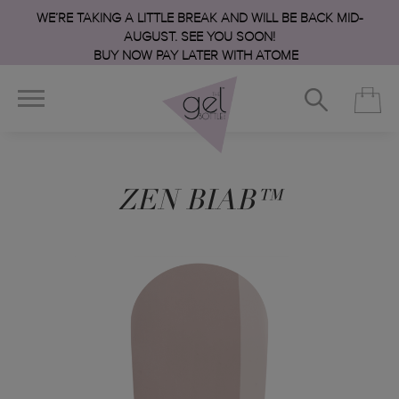
WE’RE TAKING A LITTLE BREAK AND WILL BE BACK MID-
AUGUST. SEE YOU SOON!
BUY NOW PAY LATER WITH ATOME
ZEN BIAB™