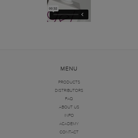
MENU
PRODUCTS
DISTRIBUTORS
FAQ
ABOUT US
INFO
ACADEMY
CONTACT