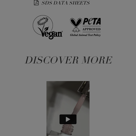
SDS DATA SHEETS
DISCOVER MORE