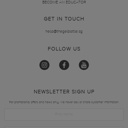
BECOME AN EDUCATOR
GET IN TOUCH
hello@thegelbottle.sg
FOLLOW US
NEWSLETTER SIGN UP
For promotional offers and news only. We never sell or share customer information.