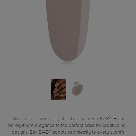
Discover nail versatility at its best with Zen BIAB™. From
barely-there elegance to the perfect base for creative nail
designs, Zen BIAB™ adapts seamlessly to every client’s