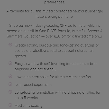
preferences.
A favourite for all, this muted cool-toned neutral builder gel
flatters every skin tone.
Shop our new industry-leading 12-Free formula, which is
based on our All-In-One BIAB™ formula, in the full Sheers &
Shimmers Collection — over £20 off for a limited time only.
Create strong, durable and long-lasting overlays or
use as a protective shield to support natural nail
growth.
Easy to work with self-levelling formula that is both
beginner and pro-friendly.
Low to no heat spike for ultimate client comfort.
No product separation.
Long-lasting formulation with no chipping or lifting for
up to 5 weeks.
Medium viscosity.