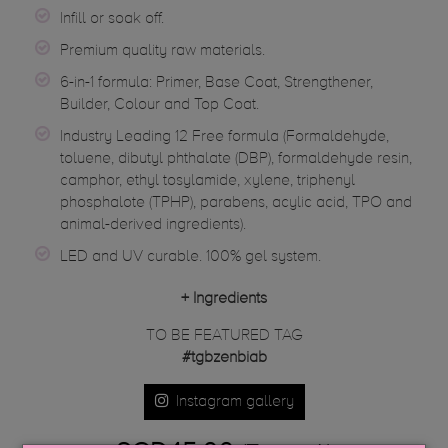
Infill or soak off.
Premium quality raw materials.
6-in-1 formula: Primer, Base Coat, Strengthener,
Builder, Colour and Top Coat.
Industry Leading 12 Free formula (Formaldehyde,
toluene, dibutyl phthalate (DBP), formaldehyde resin,
camphor, ethyl tosylamide, xylene, triphenyl
phosphalote (TPHP), parabens, acylic acid, TPO and
animal-derived ingredients).
LED and UV curable. 100% gel system.
+
Ingredients
TO BE FEATURED TAG
#tgbzenbiab
Instagram gallery