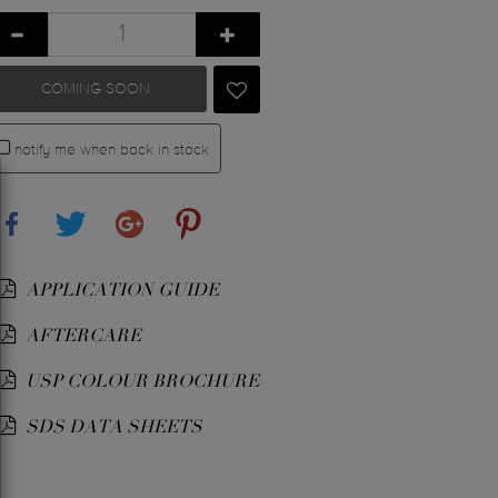
COMING SOON
notify me when back in stock
Share
Tweet
Google+
Pinterest
APPLICATION GUIDE
AFTERCARE
USP COLOUR BROCHURE
SDS DATA SHEETS