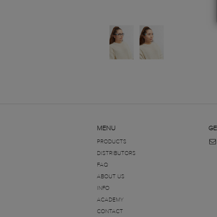
MENU
GE
PRODUCTS
DISTRIBUTORS
FAQ
ABOUT US
INFO
ACADEMY
CONTACT