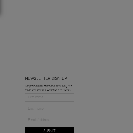
NEWSLETTER SIGN UP
For promotional offers and news only. We
never sell or share customer information.
SUBMIT