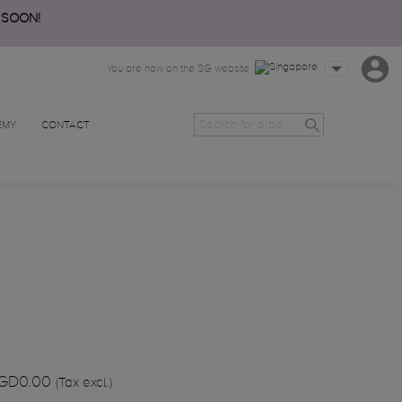
 SOON!
You are now on the SG website
EMY
CONTACT
GD0.00
(Tax excl.)