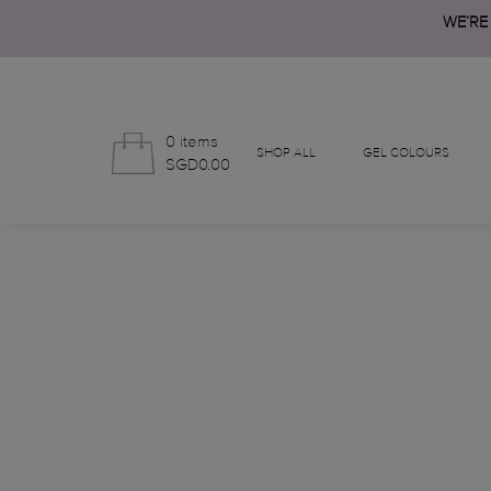
WE’RE
0 items
SHOP ALL
GEL COLOURS
SGD0.00