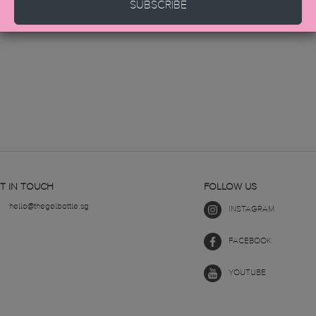
SUBSCRIBE
T IN TOUCH
FOLLOW US
hello@thegelbottle.sg
INSTAGRAM
FACEBOOK
YOUTUBE