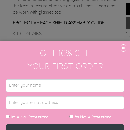
the lens to ensure clear vision at all times. It can also
be worn with glasses too.
PROTECTIVE FACE SHIELD ASSEMBLY GUIDE
KIT CONTAINS
3 Face Shields
GET 10% OFF
SET INCLUDES
show/hide
YOUR FIRST ORDER
I'm A Nail Professional
I'm Not A Professional