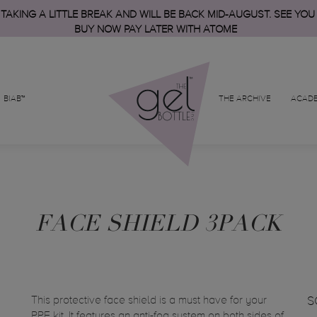
 TAKING A LITTLE BREAK AND WILL BE BACK MID-AUGUST. SEE YOU
BUY NOW PAY LATER WITH ATOME
BIAB™
THE ARCHIVE
ACAD
FACE SHIELD 3PACK
This protective face shield is a must have for your
S
PPE kit. It features an anti-fog system on both sides of