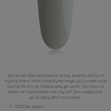
Wolves are often described as strong, powerful and full of
mystical charm, which is exactly the image you’ll create whilst
rocking this striking, timeless grey gel polish. Your nails will
beam with sophistication and why not? Show people that
you’re really down to business...
100% Gel system;