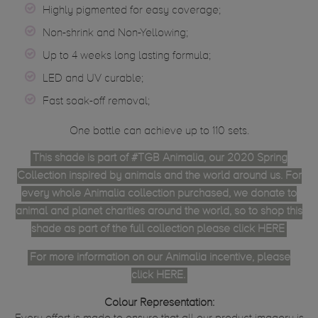
Highly pigmented for easy coverage;
Non-shrink and Non-Yellowing;
Up to 4 weeks long lasting formula;
LED and UV curable;
Fast soak-off removal;
One bottle can achieve up to 110 sets.
This shade is part of #TGB Animalia, our 2020 Spring
Collection inspired by animals and the world around us. For
every whole Animalia collection purchased, we donate to
animal and planet charities around the world, so to shop this
shade as part of the full collection please click
HERE
For more information on our Animalia incentive, please
click
HERE
.
Colour Representation: