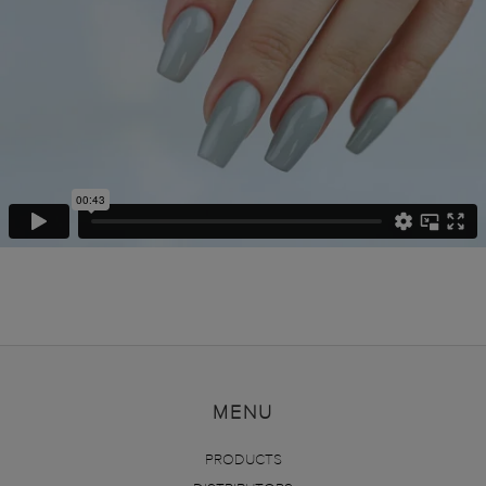
MENU
PRODUCTS