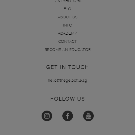
DISTRIBUTORS
FAQ
ABOUT US
INFO
ACADEMY
CONTACT
BECOME AN EDUCATOR
GET IN TOUCH
hello@thegelbottle.sg
FOLLOW US