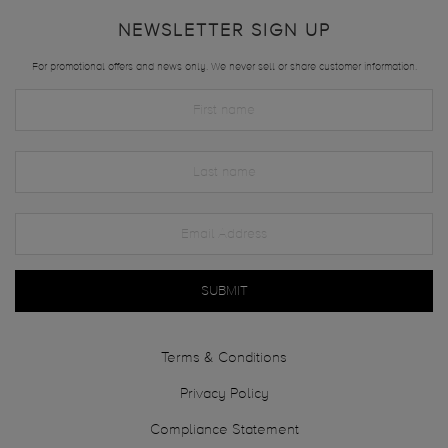
NEWSLETTER SIGN UP
For promotional offers and news only. We never sell or share customer information.
SUBMIT
Terms & Conditions
Privacy Policy
Compliance Statement