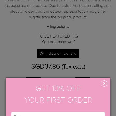
Every effort is made to ensure that all our product imagery is
as accurate as possible. Due to colour/resolution settings on
electronic devices, the colour representation may differ
slightly from the physical product.
+
Ingredients
TO BE FEATURED TAG
#gelbottleshe-wolf
Instagram gallery
SGD37.86
(Tax excl.)
GET 10% OFF
ADD TO CART
YOUR FIRST ORDER
Share
Tweet
Google+
Pinterest