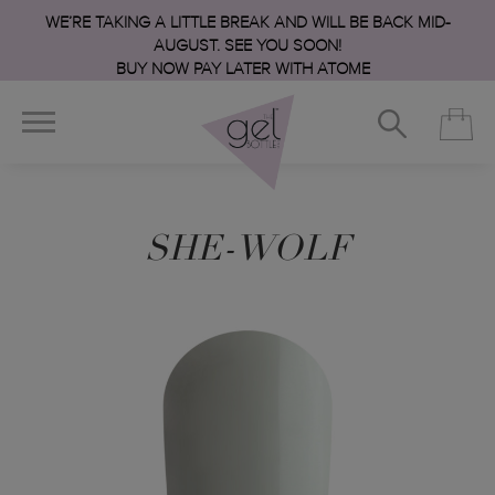
WE’RE TAKING A LITTLE BREAK AND WILL BE BACK MID-
AUGUST. SEE YOU SOON!
BUY NOW PAY LATER WITH ATOME
SHE-WOLF