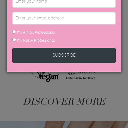
APPLICATION GUIDE
AFTERCARE
I'm A Nail Professional
USP COLOUR BROCHURE
I'm Not A Professional
SDS DATA SHEETS
SUBSCRIBE
DISCOVER MORE