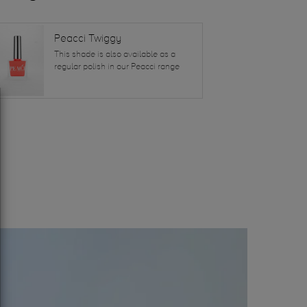
Peacci Twiggy
This shade is also available as a
regular polish in our Peacci range