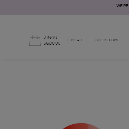
WE’RE
0 items
SHOP ALL
GEL COLOURS
SGD0.00