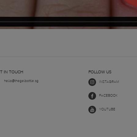
T IN TOUCH
FOLLOW US
hello@thegelbottle.sg
INSTAGRAM
FACEBOOK
YOUTUBE