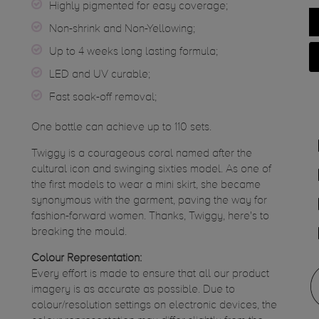
Highly pigmented for easy coverage;
Non-shrink and Non-Yellowing;
Up to 4 weeks long lasting formula;
LED and UV curable;
Fast soak-off removal;
One bottle can achieve up to 110 sets.
Twiggy is a courageous coral named after the
cultural icon and swinging sixties model. As one of
the first models to wear a mini skirt, she became
synonymous with the garment, paving the way for
fashion-forward women. Thanks, Twiggy, here's to
breaking the mould.
Colour Representation:
Every effort is made to ensure that all our product
imagery is as accurate as possible. Due to
colour/resolution settings on electronic devices, the