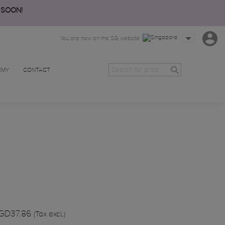
 SOON!
You are now on the SG website
EMY
CONTACT
GD37.86
(Tax excl.)