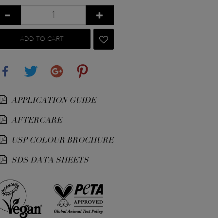
ADD TO CART
Share
Tweet
Google+
Pinterest
APPLICATION GUIDE
AFTERCARE
USP COLOUR BROCHURE
SDS DATA SHEETS