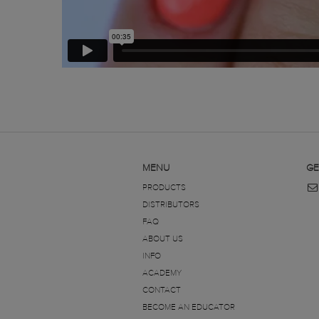
MENU
GE
PRODUCTS
DISTRIBUTORS
FAQ
ABOUT US
INFO
ACADEMY
CONTACT
BECOME AN EDUCATOR