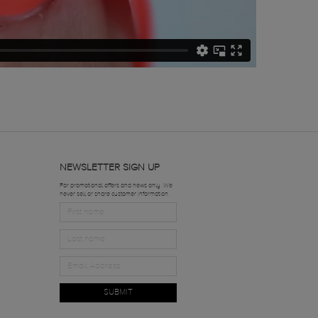
NEWSLETTER SIGN UP
For promotional offers and news only. We
never sell or share customer information.
SUBMIT