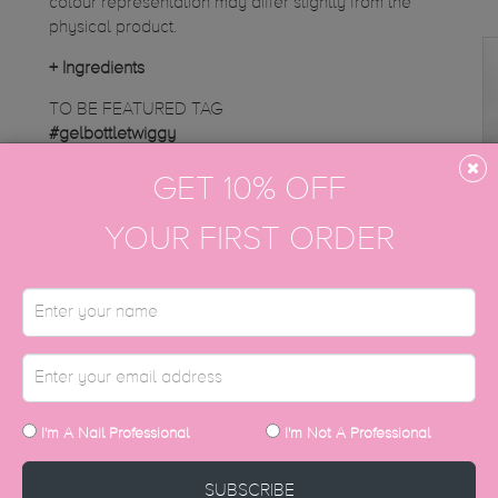
colour representation may differ slightly from the
physical product.
+
Ingredients
TO BE FEATURED TAG
#gelbottletwiggy
GET 10% OFF
Instagram gallery
YOUR FIRST ORDER
DISCOVER MORE
I'm A Nail Professional
I'm Not A Professional
SUBSCRIBE