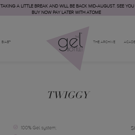
 TAKING A LITTLE BREAK AND WILL BE BACK MID-AUGUST. SEE YOU
BUY NOW PAY LATER WITH ATOME
BIAB™
THE ARCHIVE
ACAD
TWIGGY
100% Gel system;
S