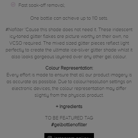
Fast soak-off removal;
One bottle can achieve up to 110 sets.
#Nofilter ‘Cause this shade does not need it. These iridescent
icy-toned glitter flakes are picture worthy on their own, no
VCSO required. The mixed sized glitter pieces reflect light
perfectly to create the ultimate ice-silver glitter shade whilst it
also looks gorgeous layered over any other gel colour.
Colour Representation:
Every effort is made to ensure that all our product imagery is
as accurate as possible. Due to colour/resolution settings on
electronic devices, the colour representation may differ
slightly from the physical product.
+
Ingredients
TO BE FEATURED TAG
#gelbottlenofilter