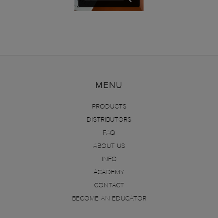
MENU
PRODUCTS
DISTRIBUTORS
FAQ
ABOUT US
INFO
ACADEMY
CONTACT
BECOME AN EDUCATOR