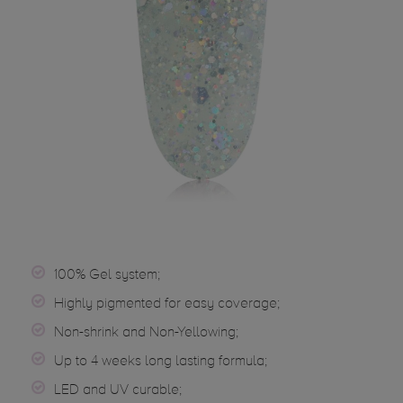
100% Gel system;
Highly pigmented for easy coverage;
Non-shrink and Non-Yellowing;
Up to 4 weeks long lasting formula;
LED and UV curable;