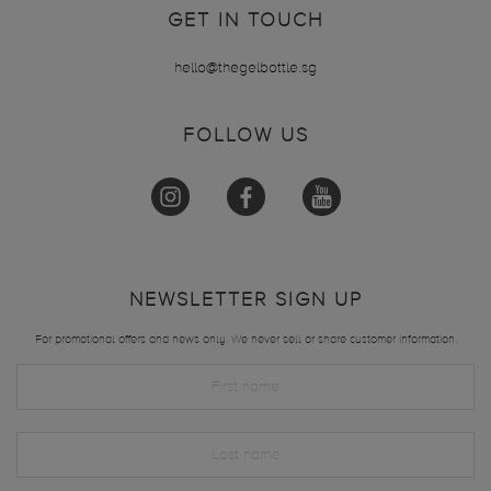
GET IN TOUCH
hello@thegelbottle.sg
FOLLOW US
NEWSLETTER SIGN UP
For promotional offers and news only. We never sell or share customer information.