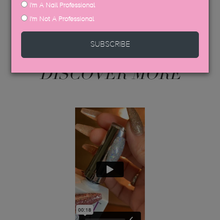
I'm A Nail Professional
I'm Not A Professional
SUBSCRIBE
DISCOVER MORE