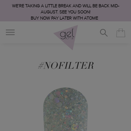
WE’RE TAKING A LITTLE BREAK AND WILL BE BACK MID-
AUGUST. SEE YOU SOON!
BUY NOW PAY LATER WITH ATOME
#NOFILTER