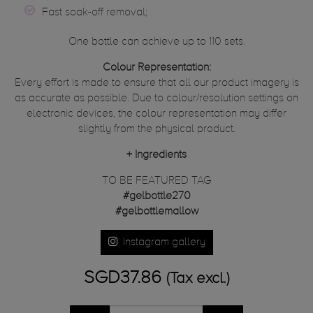
Fast soak-off removal;
One bottle can achieve up to 110 sets.
Colour Representation:
Every effort is made to ensure that all our product imagery is
as accurate as possible. Due to colour/resolution settings on
electronic devices, the colour representation may differ
slightly from the physical product.
+
Ingredients
TO BE FEATURED TAG
#gelbottle270
#gelbottlemallow
Instagram gallery
SGD37.86
(Tax excl.)