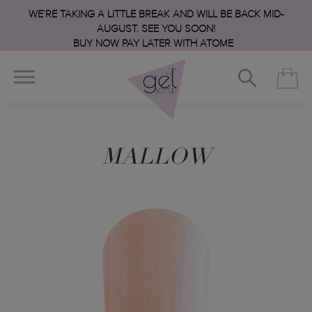
WE’RE TAKING A LITTLE BREAK AND WILL BE BACK MID-
AUGUST. SEE YOU SOON!
BUY NOW PAY LATER WITH ATOME
MALLOW