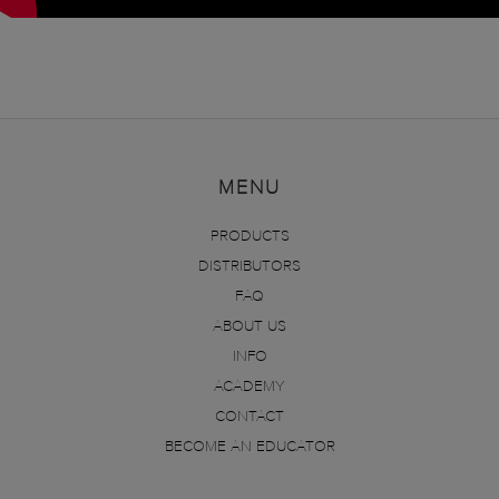
MENU
PRODUCTS
DISTRIBUTORS
FAQ
ABOUT US
INFO
ACADEMY
CONTACT
BECOME AN EDUCATOR