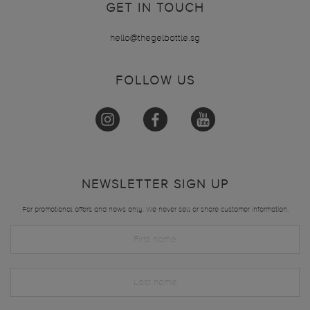
GET IN TOUCH
hello@thegelbottle.sg
FOLLOW US
NEWSLETTER SIGN UP
For promotional offers and news only. We never sell or share customer information.