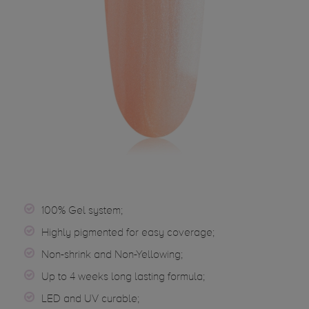
100% Gel system;
Highly pigmented for easy coverage;
Non-shrink and Non-Yellowing;
Up to 4 weeks long lasting formula;
LED and UV curable;