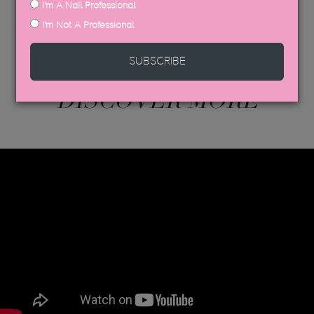
I'm A Nail Professional
I'm Not A Professional
SUBSCRIBE
DISCOVER MORE