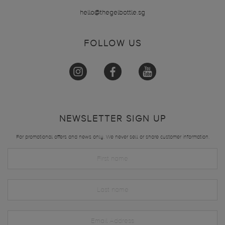
hello@thegelbottle.sg
FOLLOW US
NEWSLETTER SIGN UP
For promotional offers and news only. We never sell or share customer information.