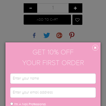
ADD TO CART
Share
Tweet
Google+
Pinterest
APPLICATION GUIDE
GET 10% OFF
AFTERCARE
YOUR FIRST ORDER
TGB SOFT BIAB™
USP COLOUR BROCHURE
SDS DATA SHEETS
I'm A Nail Professional