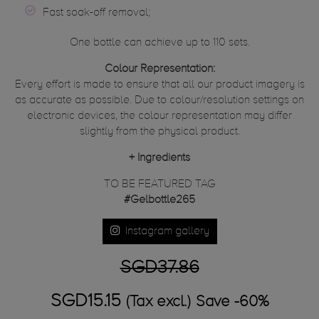
Fast soak-off removal;
One bottle can achieve up to 110 sets.
Colour Representation:
Every effort is made to ensure that all our product imagery is
as accurate as possible. Due to colour/resolution settings on
electronic devices, the colour representation may differ
slightly from the physical product.
+
Ingredients
TO BE FEATURED TAG
#Gelbottle265
Instagram gallery
SGD37.86
SGD15.15
(Tax excl.)
Save -60%