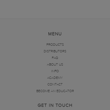
MENU
PRODUCTS
DISTRIBUTORS
FAQ
ABOUT US
INFO
ACADEMY
CONTACT
BECOME AN EDUCATOR
GET IN TOUCH