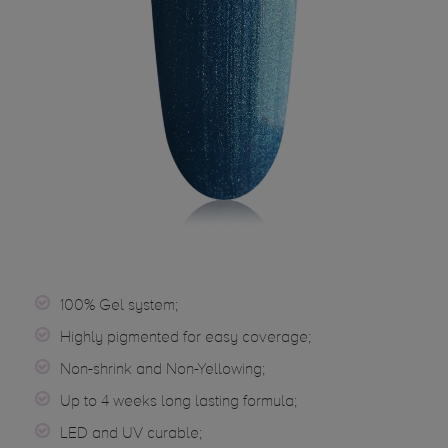
100% Gel system;
Highly pigmented for easy coverage;
Non-shrink and Non-Yellowing;
Up to 4 weeks long lasting formula;
LED and UV curable;