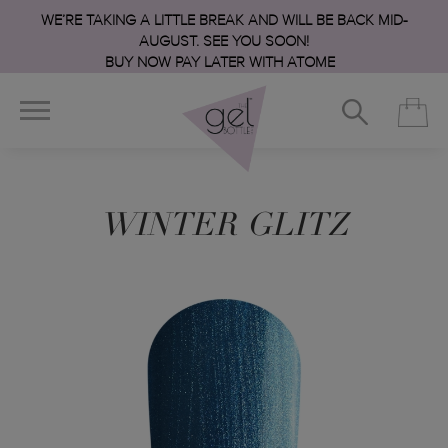
WE’RE TAKING A LITTLE BREAK AND WILL BE BACK MID-
AUGUST. SEE YOU SOON!
BUY NOW PAY LATER WITH ATOME
WINTER GLITZ