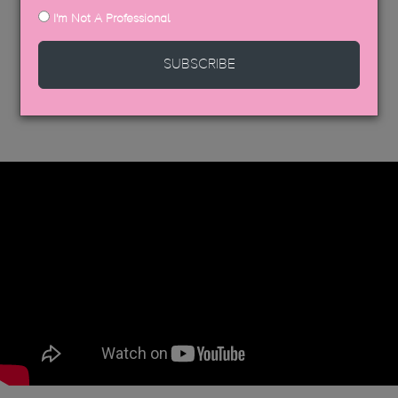
I'm Not A Professional
SUBSCRIBE
DISCOVER MORE