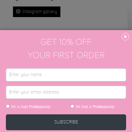
Instagram gallery
GET 10% OFF
YOUR FIRST ORDER
DISCOVER MORE
I'm A Nail Professional
I'm Not A Professional
SUBSCRIBE