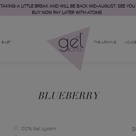
 TAKING A LITTLE BREAK AND WILL BE BACK MID-AUGUST. SEE YOU
BUY NOW PAY LATER WITH ATOME
BIAB™
THE ARCHIVE
ACAD
BLUEBERRY
100% Gel system;
S