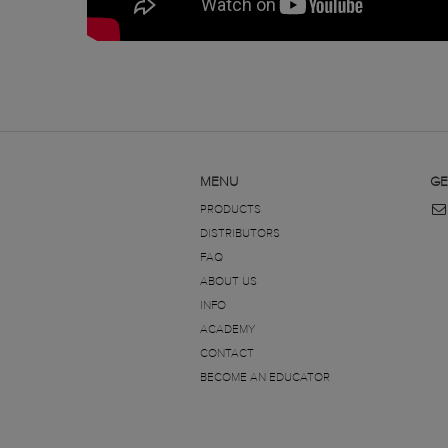
MENU
GE
PRODUCTS
DISTRIBUTORS
FAQ
ABOUT US
INFO
ACADEMY
CONTACT
BECOME AN EDUCATOR