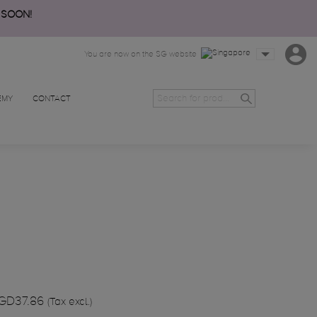
 SOON!
You are now on the SG website
EMY
CONTACT
GD37.86
(Tax excl.)