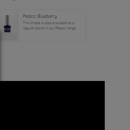
Peacci Blueberry
This shade is also available as a
regular polish in our Peacci range