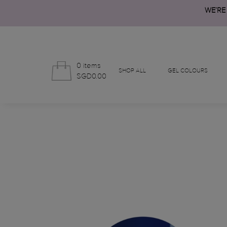
WE’RE
0 items
SHOP ALL
GEL COLOURS
SGD0.00