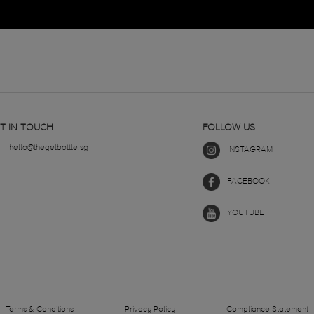
T IN TOUCH
FOLLOW US
hello@thegelbottle.sg
INSTAGRAM
FACEBOOK
YOUTUBE
Terms & Conditions
Privacy Policy
Compliance Statement