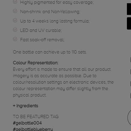
Highly pigmented for easy coverage;
Non-shrink and Non-Yellowing;
Up to 4 weeks long lasting formula;
LED and UV curable;
Fast soak-off removal;
One bottle can achieve up to 110 sets.
Colour Representation:
Every effort is made to ensure that all our product
imagery is as accurate as possible. Due to
colour/resolution settings on electronic devices, the
colour representation may differ slightly from the
physical product.
+
Ingredients
TO BE FEATURED TAG
#gelbottle004
#gelbottleblueberry