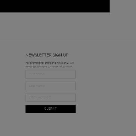
NEWSLETTER SIGN UP
For promotional offers and news only. We
never sell or share customer information.
SUBMIT