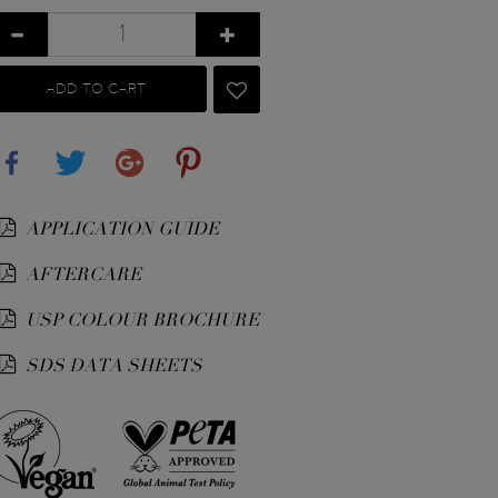
ADD TO CART
Share
Tweet
Google+
Pinterest
APPLICATION GUIDE
AFTERCARE
USP COLOUR BROCHURE
SDS DATA SHEETS