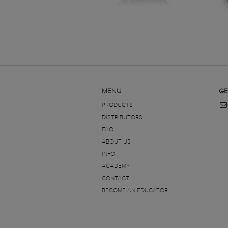
MENU
GE
PRODUCTS
DISTRIBUTORS
FAQ
ABOUT US
INFO
ACADEMY
CONTACT
BECOME AN EDUCATOR