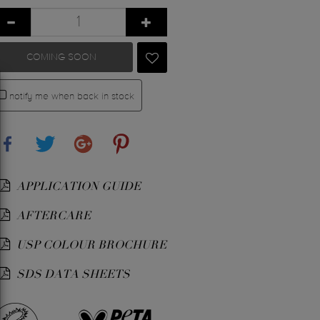
COMING SOON
notify me when back in stock
Share
Tweet
Google+
Pinterest
APPLICATION GUIDE
AFTERCARE
USP COLOUR BROCHURE
SDS DATA SHEETS