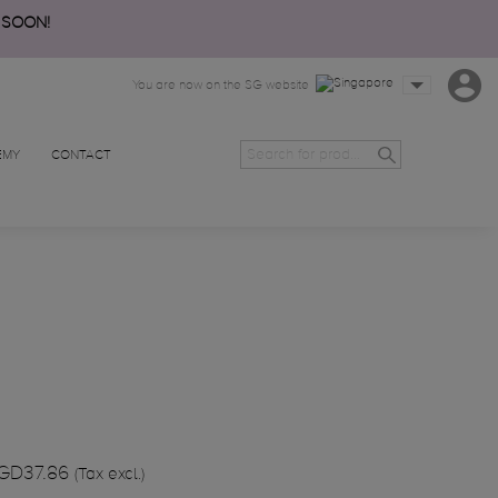
 SOON!
You are now on the SG website
EMY
CONTACT
GD37.86
(Tax excl.)