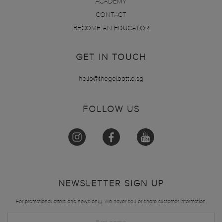
ACADEMY
CONTACT
BECOME AN EDUCATOR
GET IN TOUCH
hello@thegelbottle.sg
FOLLOW US
NEWSLETTER SIGN UP
For promotional offers and news only. We never sell or share customer information.