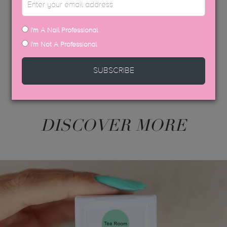
USP COLOUR BROCHURE
SDS DATA SHEETS
I'm A Nail Professional
I'm Not A Professional
SUBSCRIBE
DISCOVER MORE