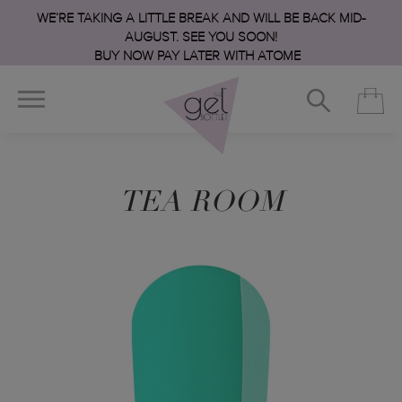
WE’RE TAKING A LITTLE BREAK AND WILL BE BACK MID-
AUGUST. SEE YOU SOON!
BUY NOW PAY LATER WITH ATOME
TEA ROOM