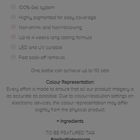
100% Gel system
Highly pigmented for easy coverage
Non-shrink and Non-Yellowing
Up to 4 weeks long lasting formula
LED and UV curable
Fast soak-off removal
One bottle can achieve up to 110 sets
Colour Representation:
Every effort is made to ensure that all our product imagery is
as accurate as possible. Due to colour/resolution settings on
electronic devices, the colour representation may differ
slightly from the physical product.
+
Ingredients
TO BE FEATURED TAG
#gelbottletearoom