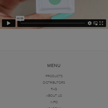
MENU
PRODUCTS
DISTRIBUTORS
FAQ
ABOUT US
INFO