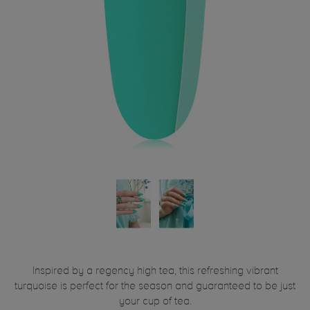
Inspired by a regency high tea, this refreshing vibrant
turquoise is perfect for the season and guaranteed to be just
your cup of tea.