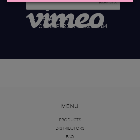
MENU
PRODUCTS
DISTRIBUTORS
FAQ