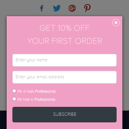
Share
Tweet
Google+
Pinterest
APPLICATION GUIDE
GET 10% OFF
AFTERCARE
YOUR FIRST ORDER
USP COLOUR BROCHURE
SDS DATA SHEETS
DISCOVER MORE
I'm A Nail Professional
I'm Not A Professional
SUBSCRIBE