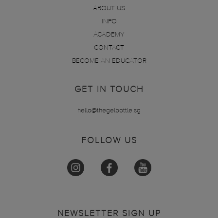
ABOUT US
INFO
ACADEMY
CONTACT
BECOME AN EDUCATOR
GET IN TOUCH
hello@thegelbottle.sg
FOLLOW US
NEWSLETTER SIGN UP