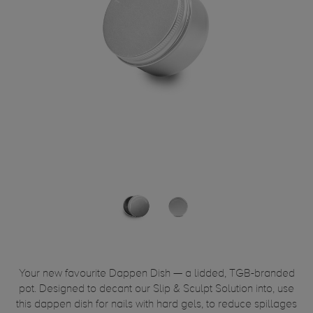
Your new favourite Dappen Dish — a lidded, TGB-branded
pot. Designed to decant our Slip & Sculpt Solution into, use
this dappen dish for nails with hard gels, to reduce spillages