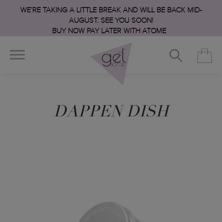
WE’RE TAKING A LITTLE BREAK AND WILL BE BACK MID-
AUGUST. SEE YOU SOON!
BUY NOW PAY LATER WITH ATOME
DAPPEN DISH