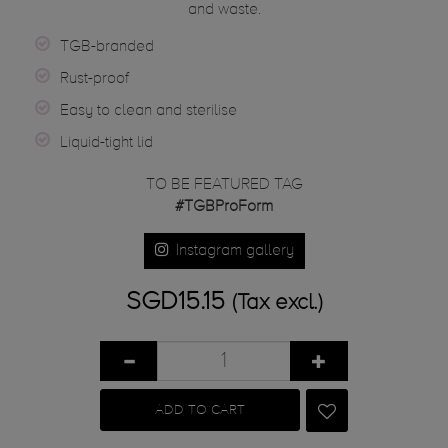
and waste.
TGB-branded
Rust-proof
Easy to clean and sterilise
Liquid-tight lid
TO BE FEATURED TAG
#TGBProForm
Instagram gallery
SGD15.15
(Tax excl.)
ADD TO CART