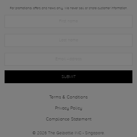
For promotional offers and news only. We never sell or share customer information.
SUBMIT
Terms & Conditions
Privacy Policy
Compliance Statement
© 2026 The Gelbottle INC - Singapore.