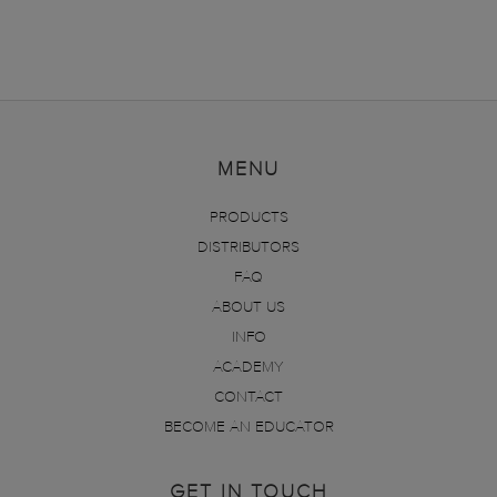
MENU
PRODUCTS
DISTRIBUTORS
FAQ
ABOUT US
INFO
ACADEMY
CONTACT
BECOME AN EDUCATOR
GET IN TOUCH