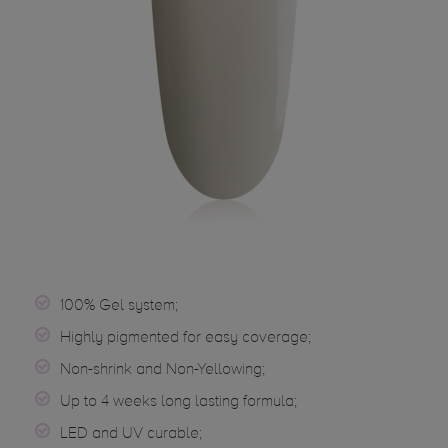
100% Gel system;
Highly pigmented for easy coverage;
Non-shrink and Non-Yellowing;
Up to 4 weeks long lasting formula;
LED and UV curable;