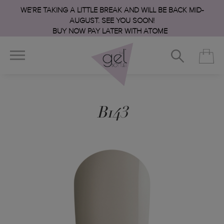
WE’RE TAKING A LITTLE BREAK AND WILL BE BACK MID-
AUGUST. SEE YOU SOON!
BUY NOW PAY LATER WITH ATOME
B143