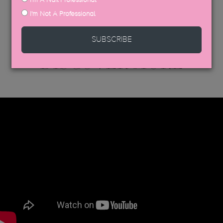
I'm Not A Professional
SUBSCRIBE
DISCOVER MORE