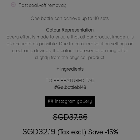
Fast soak-off removal;
One bottle can achieve up to 110 sets.
Colour Representation:
Every effort is made to ensure that all our product imagery is
as accurate as possible. Due to colour/resolution settings on
electronic devices, the colour representation may differ
slightly from the physical product.
+
Ingredients
TO BE FEATURED TAG
#Gelbottleb143
Instagram gallery
SGD37.86
SGD32.19
(Tax excl.)
Save -15%