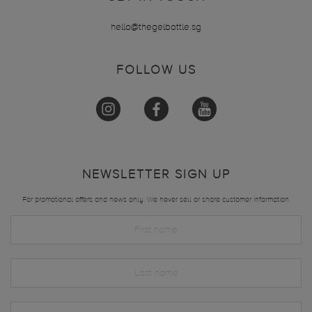
hello@thegelbottle.sg
FOLLOW US
NEWSLETTER SIGN UP
For promotional offers and news only. We never sell or share customer information.