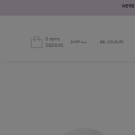
WE’RE
0 items
SHOP ALL
GEL COLOURS
SGD0.00