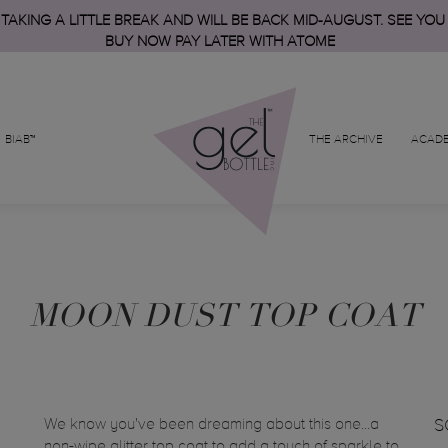
 TAKING A LITTLE BREAK AND WILL BE BACK MID-AUGUST. SEE YOU
BUY NOW PAY LATER WITH ATOME
BIAB™
THE ARCHIVE
ACAD
MOON DUST TOP COAT
We know you've been dreaming about this one...a
S
non-wipe glitter top coat to add a touch of sparkle to