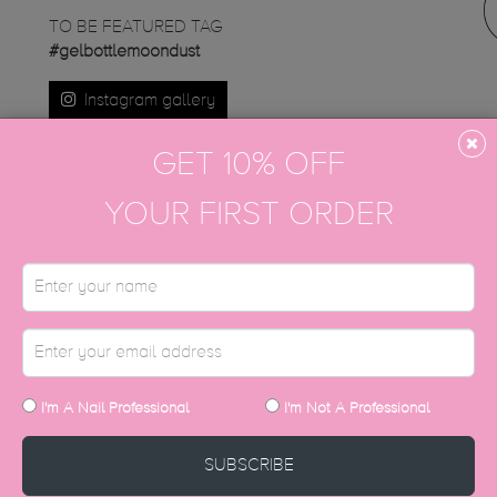
TO BE FEATURED TAG
#gelbottlemoondust
Instagram gallery
GET 10% OFF
YOUR FIRST ORDER
DISCOVER MORE
I'm A Nail Professional
I'm Not A Professional
SUBSCRIBE