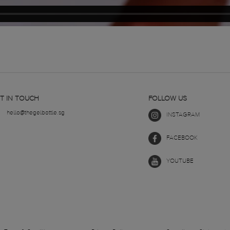
T IN TOUCH
FOLLOW US
hello@thegelbottle.sg
INSTAGRAM
FACEBOOK
YOUTUBE