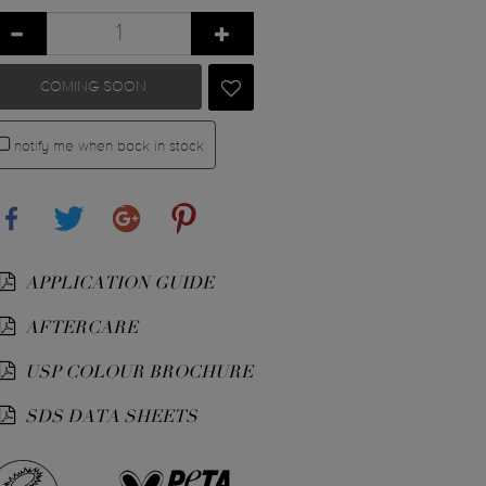
COMING SOON
notify me when back in stock
Share
Tweet
Google+
Pinterest
APPLICATION GUIDE
AFTERCARE
USP COLOUR BROCHURE
SDS DATA SHEETS