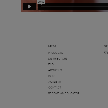
MENU
GE
PRODUCTS
DISTRIBUTORS
FAQ
ABOUT US
INFO
ACADEMY
CONTACT
BECOME AN EDUCATOR