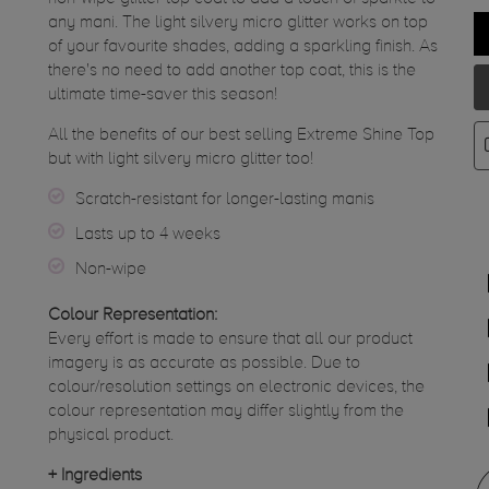
any mani. The light silvery micro glitter works on top
of your favourite shades, adding a sparkling finish. As
there's no need to add another top coat, this is the
ultimate time-saver this season!
All the benefits of our best selling Extreme Shine Top
but with light silvery micro glitter too!
Scratch-resistant for longer-lasting manis
Lasts up to 4 weeks
Non-wipe
Colour Representation:
Every effort is made to ensure that all our product
imagery is as accurate as possible. Due to
colour/resolution settings on electronic devices, the
colour representation may differ slightly from the
physical product.
+
Ingredients