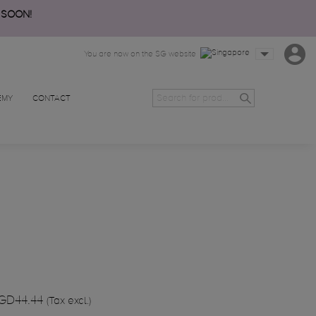
 SOON!
You are now on the SG website
EMY
CONTACT
GD44.44
(Tax excl.)