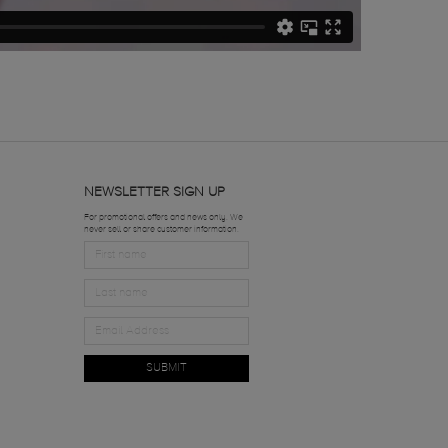
NEWSLETTER SIGN UP
For promotional offers and news only. We
never sell or share customer information.
SUBMIT