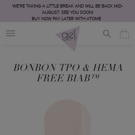
WE’RE TAKING A LITTLE BREAK AND WILL BE BACK MID-
AUGUST. SEE YOU SOON!
BUY NOW PAY LATER WITH ATOME
BONBON TPO & HEMA
FREE BIAB™