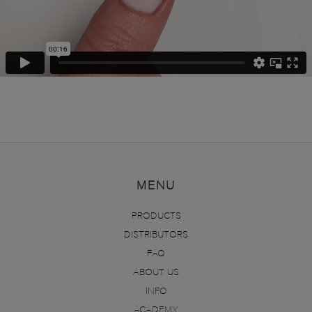
MENU
PRODUCTS
DISTRIBUTORS
FAQ
ABOUT US
INFO
ACADEMY