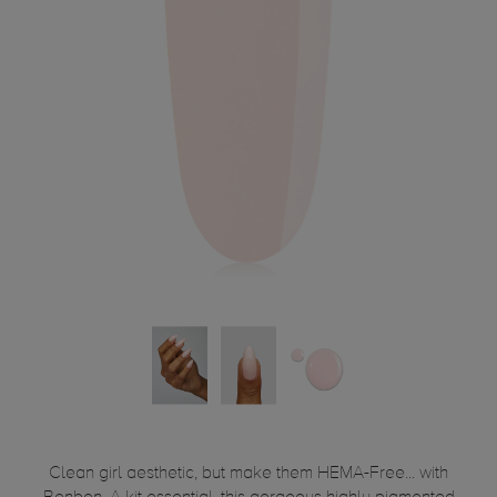
Clean girl aesthetic, but make them HEMA-Free... with