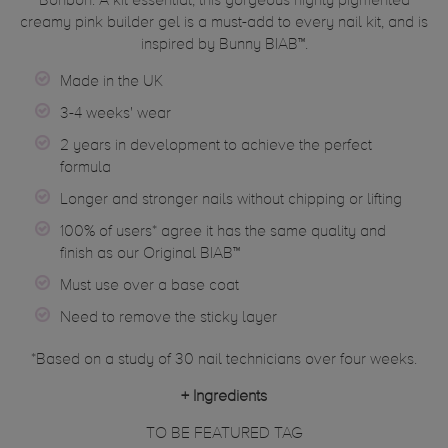
Bonbon. A kit essential, this gorgeous highly pigmented
creamy pink builder gel is a must-add to every nail kit, and is
inspired by Bunny BIAB™.
Made in the UK
3-4 weeks' wear
2 years in development to achieve the perfect
formula
Longer and stronger nails without chipping or lifting
100% of users* agree it has the same quality and
finish as our Original BIAB™
Must use over a base coat
Need to remove the sticky layer
*Based on a study of 30 nail technicians over four weeks.
+
Ingredients
TO BE FEATURED TAG