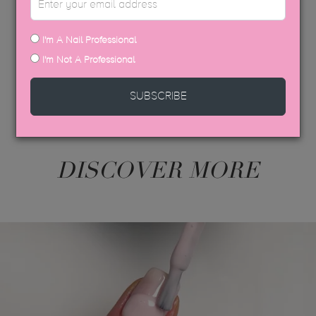
USP COLOUR BROCHURE
SDS DATA SHEETS
I'm A Nail Professional
I'm Not A Professional
SUBSCRIBE
DISCOVER MORE