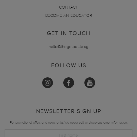
CONTACT
BECOME AN EDUCATOR
GET IN TOUCH
hello@thegelbottle.sg
FOLLOW US
NEWSLETTER SIGN UP
For promotional offers and news only. We never sell or share customer information.