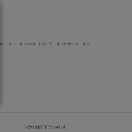
ks. Yes - you read that right: 4 weeks of super
NEWSLETTER SIGN UP