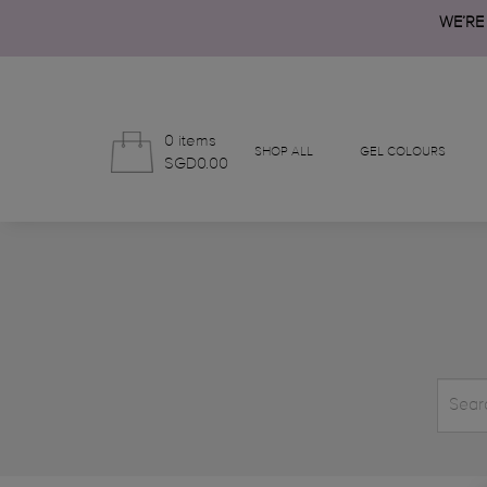
WE’RE
0 items
SHOP ALL
GEL COLOURS
SGD0.00