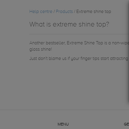
Help centre
/
Products
/ Extreme shine top
What is extreme shine top?
Another bestseller, Extreme Shine Top is a non-wipe 
gloss shine!
Just don’t blame us if your finger tips start attractin
MENU
GE