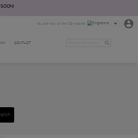
 SOON!
You are now on the SG website
EMY
CONTACT
earch