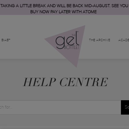
 TAKING A LITTLE BREAK AND WILL BE BACK MID-AUGUST. SEE YOU
BUY NOW PAY LATER WITH ATOME
BIAB™
THE ARCHIVE
ACAD
HELP CENTRE
S