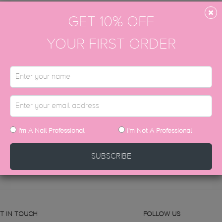
GET 10% OFF
YOUR FIRST ORDER
top coat with a high shine, glass finish designed to last up to 4 wee
g magpies!
STILL HAVE QUESTIONS?
I'm A Nail Professional
I'm Not A Professional
CONTACT US
SUBSCRIBE
T IN TOUCH
FOLLOW US