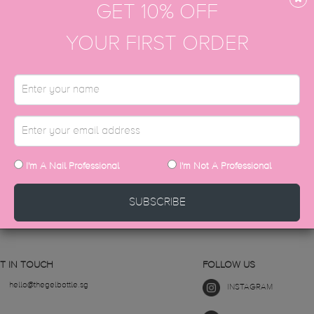
GET 10% OFF
YOUR FIRST ORDER
with the Cosmetic Product Notification Porta
 the name: ’The Gel Bottle Inc’.
STILL HAVE QUESTIONS?
I'm A Nail Professional
I'm Not A Professional
CONTACT US
SUBSCRIBE
T IN TOUCH
FOLLOW US
hello@thegelbottle.sg
INSTAGRAM