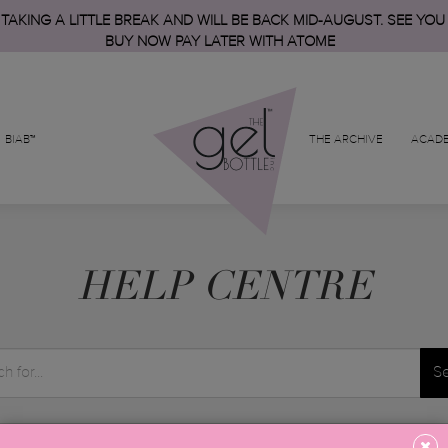
 TAKING A LITTLE BREAK AND WILL BE BACK MID-AUGUST. SEE YOU
BUY NOW PAY LATER WITH ATOME
BIAB™
THE ARCHIVE
ACAD
HELP CENTRE
S