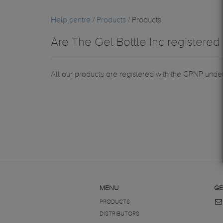
Help centre
/
Products
/ Products
Are The Gel Bottle Inc registered 
All our products are registered with the CPNP under
MENU
GE
PRODUCTS
DISTRIBUTORS