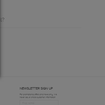
l?
NEWSLETTER SIGN UP
For promotional offers and news only. We
never sell or share customer information.