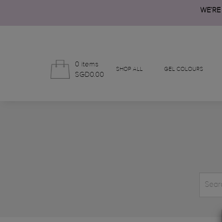
WE’RE
0 items
SHOP ALL
GEL COLOURS
SGD0.00