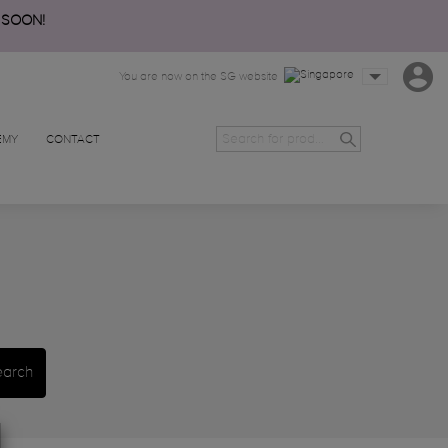
 SOON!
You are now on the SG website
EMY
CONTACT
earch