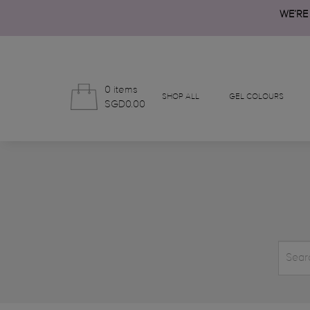
WE’RE
0 items
SHOP ALL
GEL COLOURS
SGD0.00