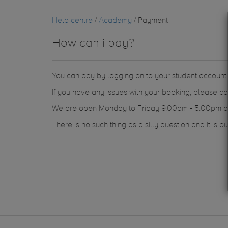
Help centre
/
Academy
/ Payment
How can i pay?
You can pay by logging on to your student accoun
If you have any issues with your booking, please c
We are open Monday to Friday 9.00am - 5.00pm an
There is no such thing as a silly question and it is