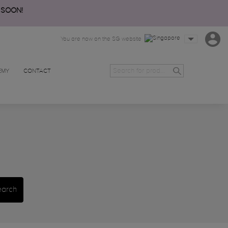
 SOON!
You are now on the SG website
EMY
CONTACT
earch