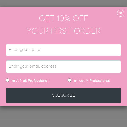
GET 10% OFF
YOUR FIRST ORDER
t on the www.thegelbottle-academy.com website.
all our Head Office on 0333 772 0965 and click through to the aca
d are always here to help.
 our job to support you throughout your entire TGB education journey.
I'm A Nail Professional
I'm Not A Professional
STILL HAVE QUESTIONS?
SUBSCRIBE
CONTACT US