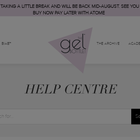
 TAKING A LITTLE BREAK AND WILL BE BACK MID-AUGUST. SEE YOU
BUY NOW PAY LATER WITH ATOME
BIAB™
THE ARCHIVE
ACAD
HELP CENTRE
S