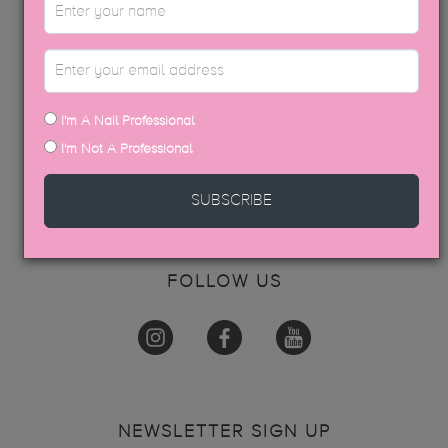
ABOUT US
INFO
ACADEMY
CONTACT
BECOME AN EDUCATOR
I'm A Nail Professional
I'm Not A Professional
GET IN TOUCH
SUBSCRIBE
hello@thegelbottle.sg
FOLLOW US
NEWSLETTER SIGN UP