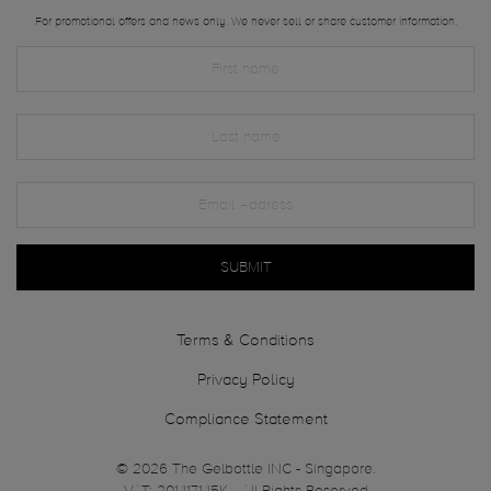
For promotional offers and news only. We never sell or share customer information.
SUBMIT
Terms & Conditions
Privacy Policy
Compliance Statement
© 2026 The Gelbottle INC - Singapore.