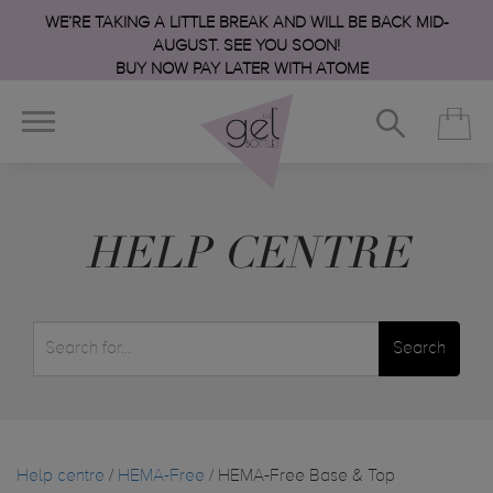
WE’RE TAKING A LITTLE BREAK AND WILL BE BACK MID-
AUGUST. SEE YOU SOON!
BUY NOW PAY LATER WITH ATOME
HELP CENTRE
Search
Help centre
/
HEMA-Free
/ HEMA-Free Base & Top