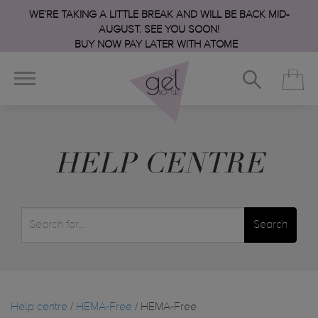
WE’RE TAKING A LITTLE BREAK AND WILL BE BACK MID-
AUGUST. SEE YOU SOON!
BUY NOW PAY LATER WITH ATOME
HELP CENTRE
Search
Help centre
/
HEMA-Free
/ HEMA-Free