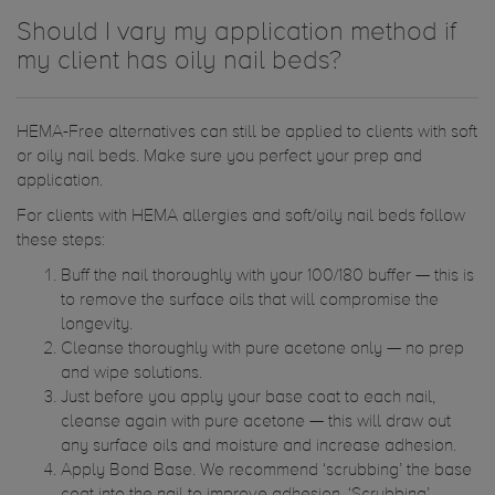
Should I vary my application method if
my client has oily nail beds?
HEMA-Free alternatives can still be applied to clients with soft
or oily nail beds. Make sure you perfect your prep and
application.
For clients with HEMA allergies and soft/oily nail beds follow
these steps:
Buff the nail thoroughly with your 100/180 buffer — this is
to remove the surface oils that will compromise the
longevity.
Cleanse thoroughly with pure acetone only — no prep
and wipe solutions.
Just before you apply your base coat to each nail,
cleanse again with pure acetone — this will draw out
any surface oils and moisture and increase adhesion.
Apply Bond Base. We recommend ‘scrubbing’ the base