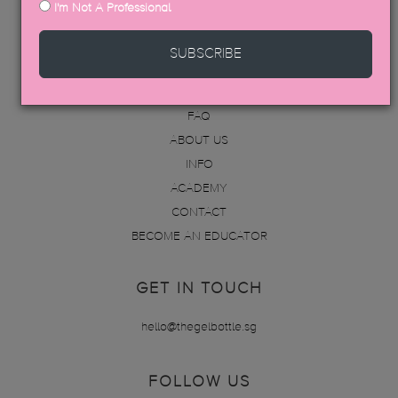
I'm Not A Professional
MENU
SUBSCRIBE
PRODUCTS
DISTRIBUTORS
FAQ
ABOUT US
INFO
ACADEMY
CONTACT
BECOME AN EDUCATOR
GET IN TOUCH
hello@thegelbottle.sg
FOLLOW US