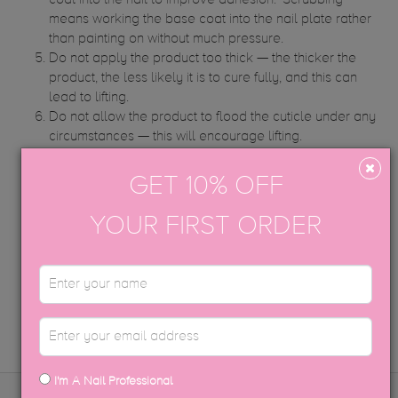
coat into the nail to improve adhesion. ‘Scrubbing’
means working the base coat into the nail plate rather
than painting on without much pressure.
Do not apply the product too thick — the thicker the
product, the less likely it is to cure fully, and this can
lead to lifting.
Do not allow the product to flood the cuticle under any
circumstances — this will encourage lifting.
Book your client’s repeat appointment for two weeks
instead of three. This may not be necessary forever, but
GET 10% OFF
just whilst you adjust the client’s nail to a formula
change.
YOUR FIRST ORDER
STILL HAVE QUESTIONS?
CONTACT US
I'm A Nail Professional