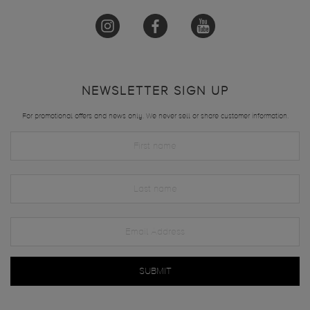
NEWSLETTER SIGN UP
For promotional offers and news only. We never sell or share customer information.
SUBMIT