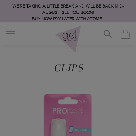
WE’RE TAKING A LITTLE BREAK AND WILL BE BACK MID-
AUGUST. SEE YOU SOON!
BUY NOW PAY LATER WITH ATOME
CLIPS