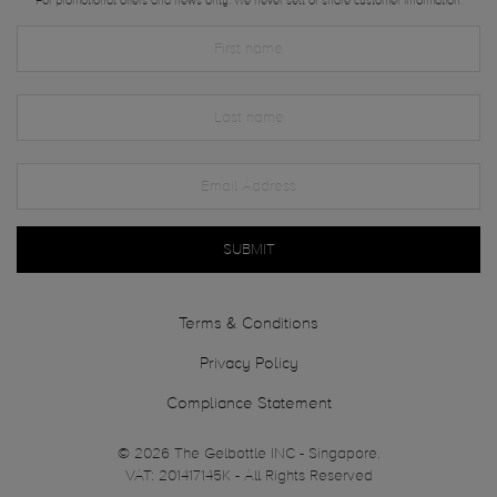
For promotional offers and news only. We never sell or share customer information.
SUBMIT
Terms & Conditions
Privacy Policy
Compliance Statement
© 2026 The Gelbottle INC - Singapore.
VAT: 201417145K - All Rights Reserved