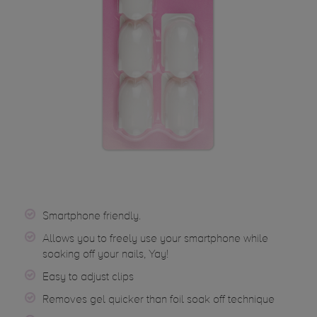
Smartphone friendly.
Allows you to freely use your smartphone while
soaking off your nails, Yay!
Easy to adjust clips
Removes gel quicker than foil soak off technique