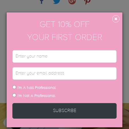
APPLICATION GUIDE
GET 10% OFF
AFTERCARE
YOUR FIRST ORDER
USP COLOUR BROCHURE
SDS DATA SHEETS
DISCOVER MORE
I'm A Nail Professional
I'm Not A Professional
SUBSCRIBE