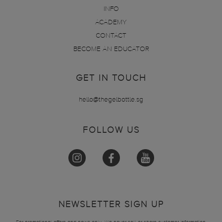
INFO
ACADEMY
CONTACT
BECOME AN EDUCATOR
GET IN TOUCH
hello@thegelbottle.sg
FOLLOW US
NEWSLETTER SIGN UP