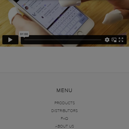
MENU
PRODUCTS
DISTRIBUTORS
FAQ
ABOUT US