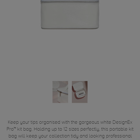
Keep your tips organised with the gorgeous white DesignEx
Pro™ kit bag. Holding up to 12 sizes perfectly, this portable kit
bag will keep your collection tidy and looking professional