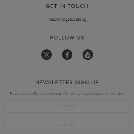
GET IN TOUCH
hello@thegelbottle.sg
FOLLOW US
NEWSLETTER SIGN UP
For promotional offers and news only. We never sell or share customer information.