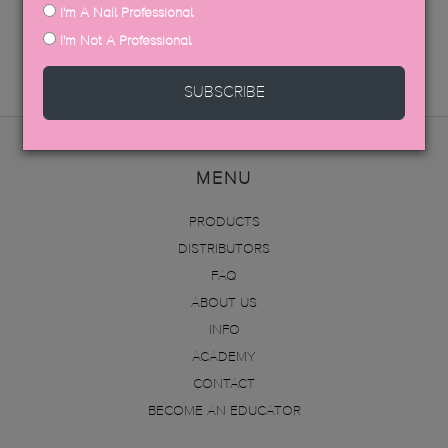
I'm A Nail Professional
SDS DATA SHEETS
I'm Not A Professional
SUBSCRIBE
MENU
PRODUCTS
DISTRIBUTORS
FAQ
ABOUT US
INFO
ACADEMY
CONTACT
BECOME AN EDUCATOR