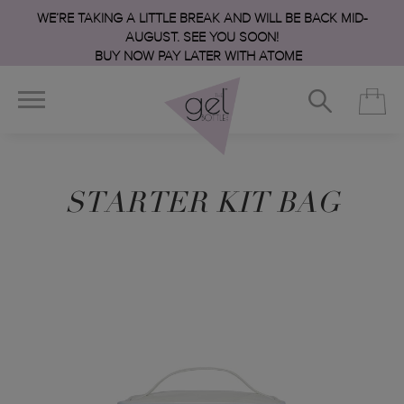
WE’RE TAKING A LITTLE BREAK AND WILL BE BACK MID-
AUGUST. SEE YOU SOON!
BUY NOW PAY LATER WITH ATOME
STARTER KIT BAG