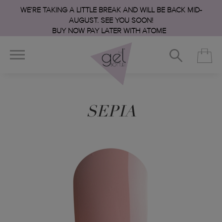
WE’RE TAKING A LITTLE BREAK AND WILL BE BACK MID-
AUGUST. SEE YOU SOON!
BUY NOW PAY LATER WITH ATOME
SEPIA