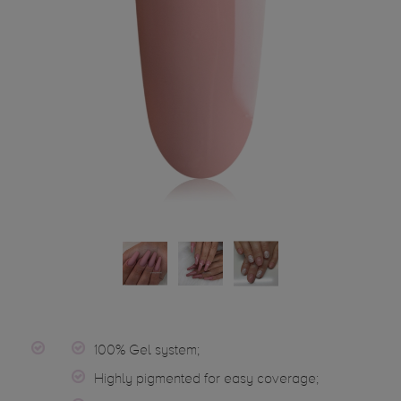
100% Gel system;
Highly pigmented for easy coverage;