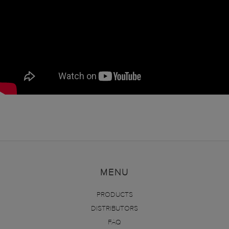
MENU
PRODUCTS
DISTRIBUTORS
FAQ