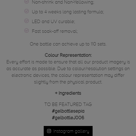
Non-shrink and Non-Yellowing;
Up to 4 weeks long lasting formula;
LED and UV curable;
Fast soak-off removal;
One bottle can achieve up to 110 sets.
Colour Representation:
Every effort is made to ensure that all our product imagery is
as accurate as possible. Due to colour/resolution settings on
electronic devices, the colour representation may differ
slightly from the physical product.
+
Ingredients
TO BE FEATURED TAG
#gelbottlesepia
#gelbottleJ006
Instagram gallery