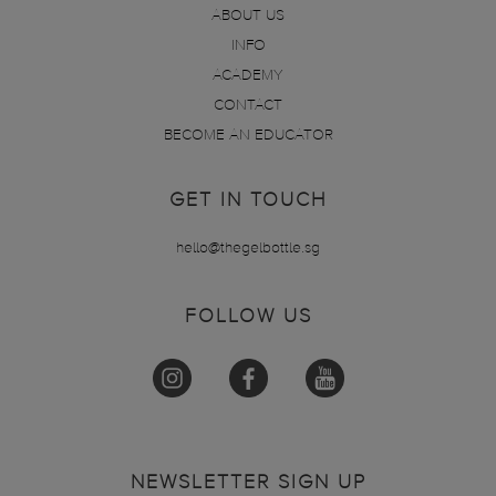
ABOUT US
INFO
ACADEMY
CONTACT
BECOME AN EDUCATOR
GET IN TOUCH
hello@thegelbottle.sg
FOLLOW US
NEWSLETTER SIGN UP