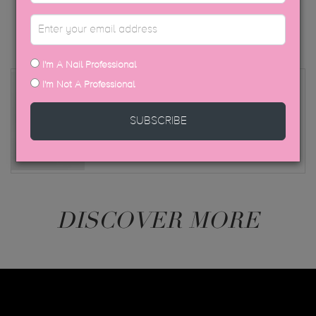
I'm A Nail Professional
I'm Not A Professional
Peacci Sepia
This shade is also available as a regular polish
SUBSCRIBE
in our Peacci range
DISCOVER MORE