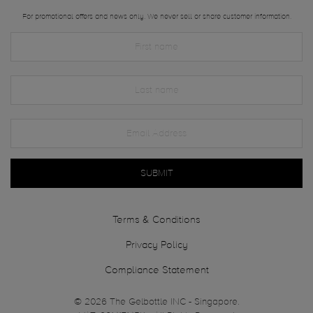
For promotional offers and news only. We never sell or share customer information.
SUBMIT
Terms & Conditions
Privacy Policy
Compliance Statement
© 2026 The Gelbottle INC - Singapore.