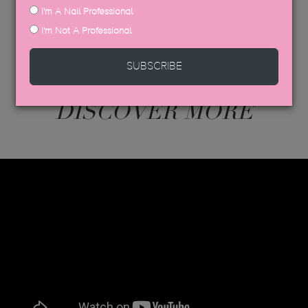
I'm A Nail Professional
I'm Not A Professional
SUBSCRIBE
DISCOVER MORE