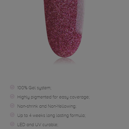
100% Gel system;
Highly pigmented for easy coverage;
Non-shrink and Non-Yellowing;
Up to 4 weeks long lasting formula;
LED and UV curable;