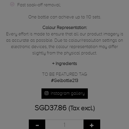
Fast soak-off removal;
One bottle can achieve up to 110 sets.
Colour Representation:
Every effort is made to ensure that all our product imagery is
as accurate as possible. Due to colour/resolution settings on
electronic devices, the colour representation may differ
slightly from the physical product.
+
Ingredients
TO BE FEATURED TAG
#Gelbottle213
Instagram gallery
SGD37.86
(Tax excl.)