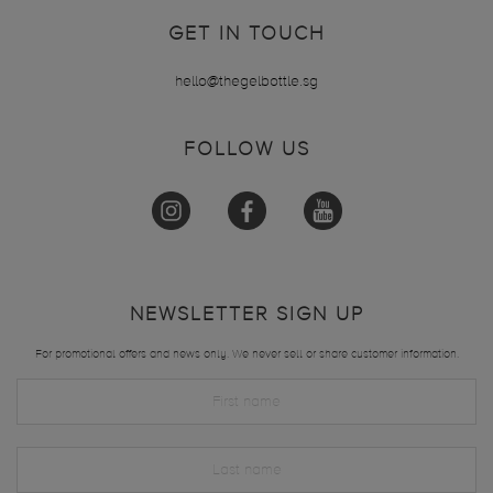
GET IN TOUCH
hello@thegelbottle.sg
FOLLOW US
NEWSLETTER SIGN UP
For promotional offers and news only. We never sell or share customer information.