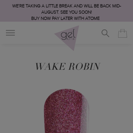
WE’RE TAKING A LITTLE BREAK AND WILL BE BACK MID-
AUGUST. SEE YOU SOON!
BUY NOW PAY LATER WITH ATOME
WAKE ROBIN