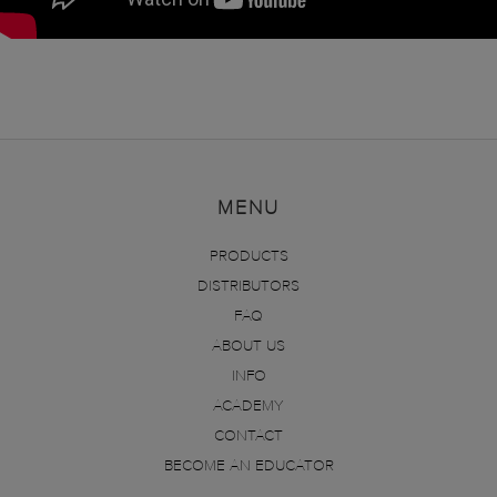
MENU
PRODUCTS
DISTRIBUTORS
FAQ
ABOUT US
INFO
ACADEMY
CONTACT
BECOME AN EDUCATOR