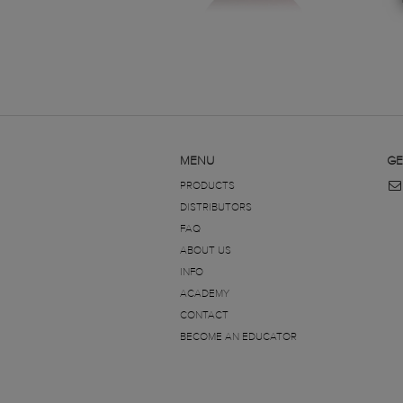
MENU
GE
PRODUCTS
DISTRIBUTORS
FAQ
ABOUT US
INFO
ACADEMY
CONTACT
BECOME AN EDUCATOR