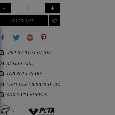
ADD TO CART
Share
Tweet
Google+
Pinterest
APPLICATION GUIDE
AFTERCARE
TGB SOFT BIAB™
USP COLOUR BROCHURE
SDS DATA SHEETS