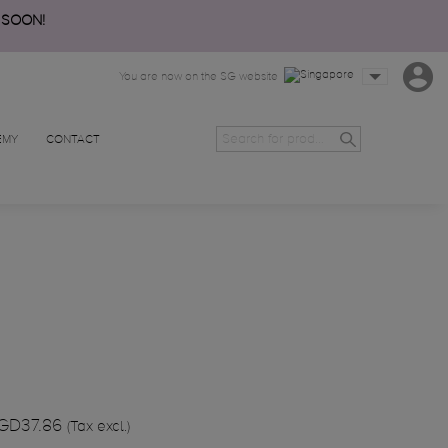
 SOON!
You are now on the SG website
EMY
CONTACT
GD37.86
(Tax excl.)