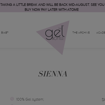
 TAKING A LITTLE BREAK AND WILL BE BACK MID-AUGUST. SEE YOU
BUY NOW PAY LATER WITH ATOME
BIAB™
THE ARCHIVE
ACAD
SIENNA
100% Gel system;
S