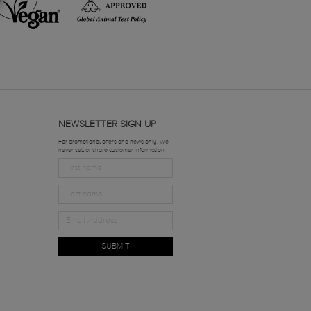
NEWSLETTER SIGN UP
For promotional offers and news only. We
never sell or share customer information.
SUBMIT