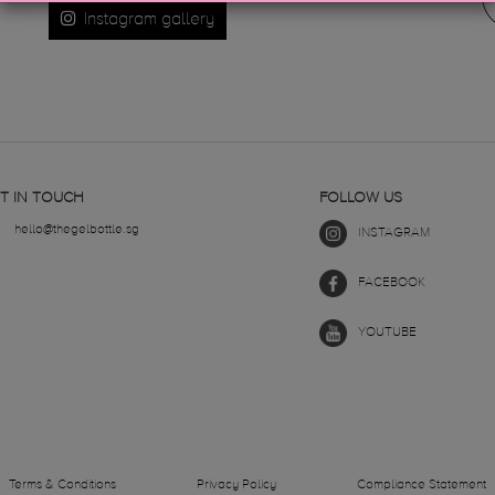
Instagram gallery
T IN TOUCH
FOLLOW US
hello@thegelbottle.sg
INSTAGRAM
FACEBOOK
YOUTUBE
Terms & Conditions
Privacy Policy
Compliance Statement