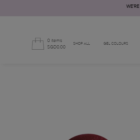
WE’RE
0 items
SHOP ALL
GEL COLOURS
SGD0.00