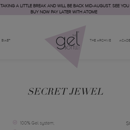
 TAKING A LITTLE BREAK AND WILL BE BACK MID-AUGUST. SEE YOU
BUY NOW PAY LATER WITH ATOME
BIAB™
THE ARCHIVE
ACAD
SECRET JEWEL
100% Gel system;
S