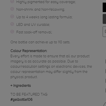
Highly pigmented for easy coverage;
Non-shrink and Non-Yellowing;
Up to 4 weeks long lasting formula;
LED and UV curable;
Fast soak-off removal;
One bottle can achieve up to 110 sets.
Colour Representation:
Every effort is made to ensure that all our product
imagery is as accurate as possible. Due to
colour/resolution settings on electronic devices, the
colour representation may differ slightly from the
physical product.
+
Ingredients
TO BE FEATURED TAG
#gelbottle106