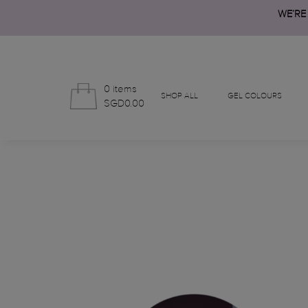
WE’RE
0 items
SHOP ALL
GEL COLOURS
SGD0.00