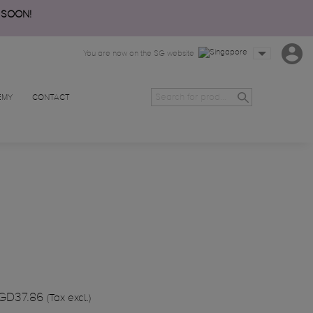
 SOON!
You are now on the SG website
EMY
CONTACT
GD37.86
(Tax excl.)