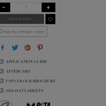
COMING SOON
notify me when back in stock
Share
Tweet
Google+
Pinterest
APPLICATION GUIDE
AFTERCARE
USP COLOUR BROCHURE
SDS DATA SHEETS