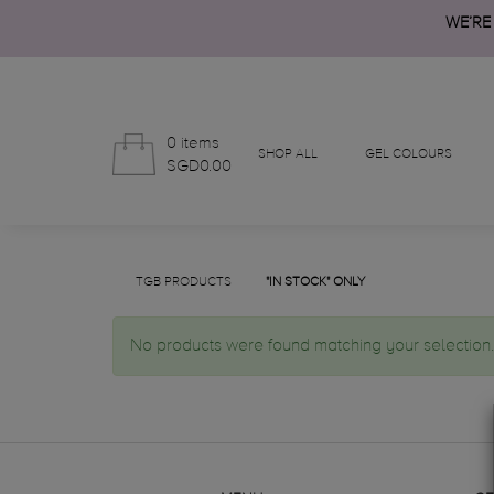
WE’RE
0 items
SHOP ALL
GEL COLOURS
SGD0.00
TGB PRODUCTS
"IN STOCK" ONLY
No products were found matching your selection.