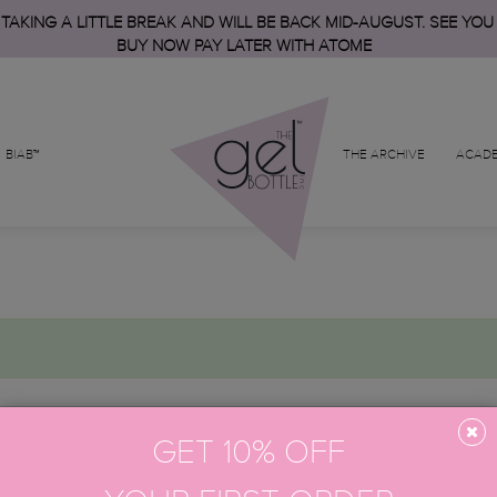
 TAKING A LITTLE BREAK AND WILL BE BACK MID-AUGUST. SEE YOU
BUY NOW PAY LATER WITH ATOME
BIAB™
THE ARCHIVE
ACAD
GET 10% OFF