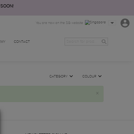
 SOON!
You are now on the SG website
EMY
CONTACT
CATEGORY
COLOUR
×