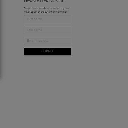
NEWSLETTER SIGN UP
For promotional offers and news only. We
never sell or share customer information.
SUBMIT