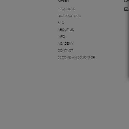
MENU
GE
PRODUCTS
DISTRIBUTORS
FAQ
ABOUT US
INFO
ACADEMY
CONTACT
BECOME AN EDUCATOR