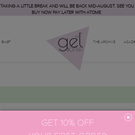
 TAKING A LITTLE BREAK AND WILL BE BACK MID-AUGUST. SEE YOU
BUY NOW PAY LATER WITH ATOME
BIAB™
THE ARCHIVE
ACAD
GET 10% OFF