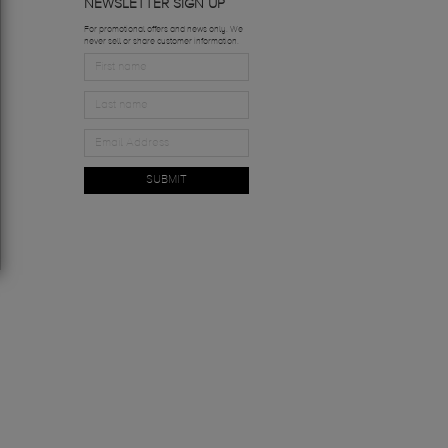
NEWSLETTER SIGN UP
For promotional offers and news only. We
never sell or share customer information.
SUBMIT