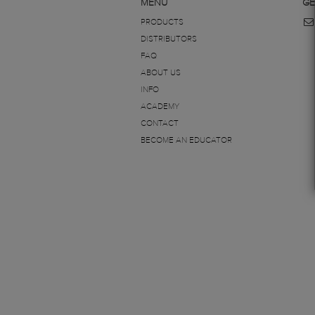
MENU
GE
PRODUCTS
DISTRIBUTORS
FAQ
ABOUT US
INFO
ACADEMY
CONTACT
BECOME AN EDUCATOR