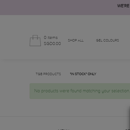
WE’RE
0 items
SHOP ALL
GEL COLOURS
SGD0.00
TGB PRODUCTS
"IN STOCK" ONLY
No products were found matching your selection.