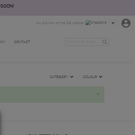
 SOON!
You are now on the SG website
EMY
CONTACT
CATEGORY
COLOUR
×