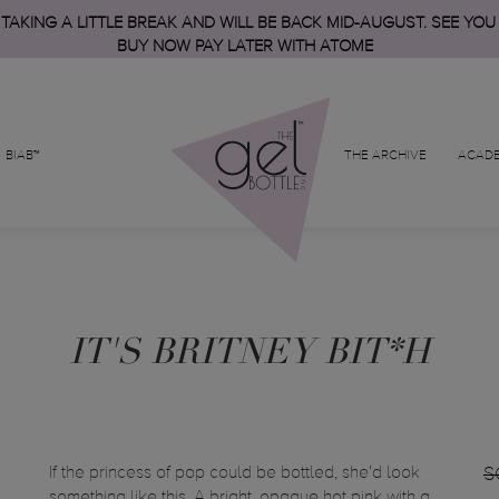
 TAKING A LITTLE BREAK AND WILL BE BACK MID-AUGUST. SEE YOU
BUY NOW PAY LATER WITH ATOME
BIAB™
THE ARCHIVE
ACAD
IT'S BRITNEY BIT*H
If the princess of pop could be bottled, she'd look
S
something like this. A bright, opaque hot pink with a