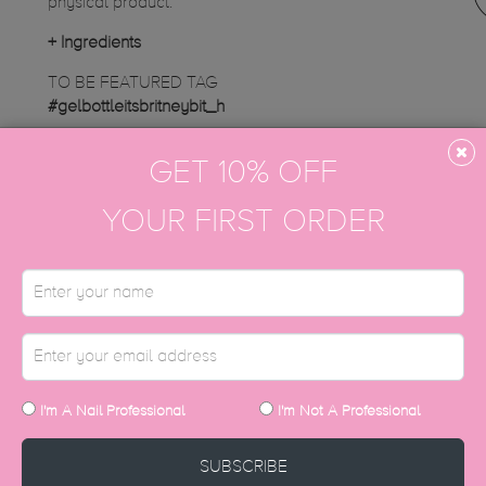
physical product.
+
Ingredients
TO BE FEATURED TAG
#gelbottleitsbritneybit_h
Instagram gallery
GET 10% OFF
YOUR FIRST ORDER
DISCOVER MORE
I'm A Nail Professional
I'm Not A Professional
SUBSCRIBE