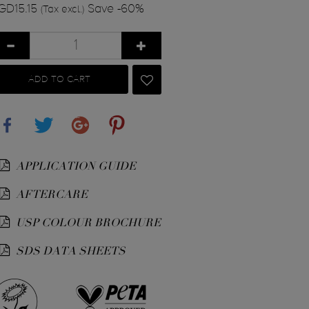
GD15.15
Save -60%
(Tax excl.)
ADD TO CART
Share
Tweet
Google+
Pinterest
APPLICATION GUIDE
AFTERCARE
USP COLOUR BROCHURE
SDS DATA SHEETS