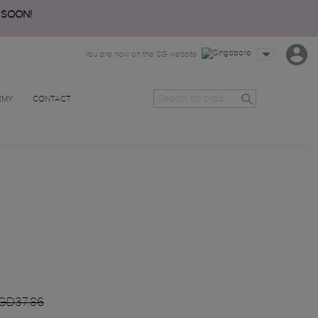
 SOON!
You are now on the SG website
EMY
CONTACT
GD37.86