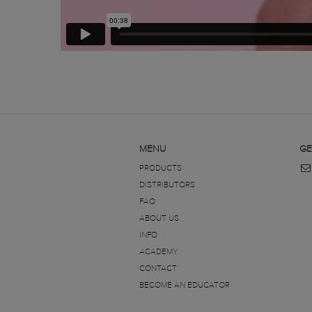
MENU
GE
PRODUCTS
DISTRIBUTORS
FAQ
ABOUT US
INFO
ACADEMY
CONTACT
BECOME AN EDUCATOR