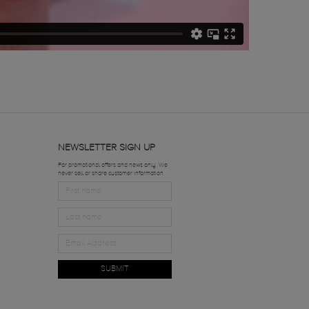
NEWSLETTER SIGN UP
For promotional offers and news only. We
never sell or share customer information.
SUBMIT