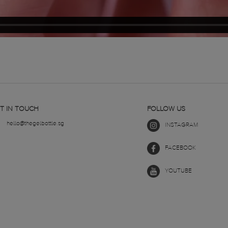
T IN TOUCH
FOLLOW US
hello@thegelbottle.sg
INSTAGRAM
FACEBOOK
YOUTUBE