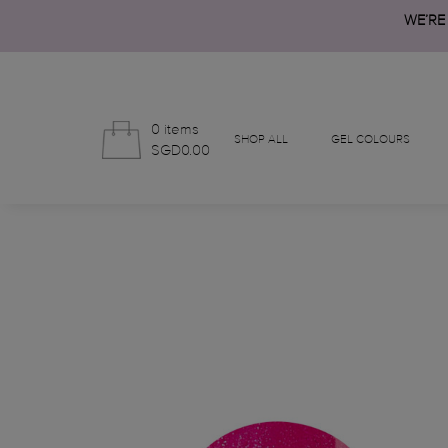
WE’RE
0 items
SHOP ALL
GEL COLOURS
SGD0.00