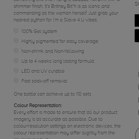
S
shimmer finish, It's Britney Bit*h is as iconic and
commanding as the woman herself. Just grab your
nearest python for I'm a Slave 4 U vibes.
100% Gel system
Highly pigmented for easy coverage
Non-shrink and Non-Yellowing
Up to 4 weeks long lasting formula
LED and UV curable
Fast soak-off removal
One bottle can achieve up to 110 sets
Colour Representation:
Every effort is made to ensure that all our product
imagery is as accurate as possible. Due to
colour/resolution settings on electronic devices, the
colour representation may differ slightly from the