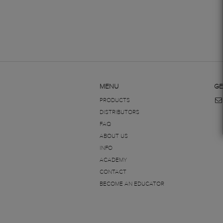
MENU
GE
PRODUCTS
DISTRIBUTORS
FAQ
ABOUT US
INFO
ACADEMY
CONTACT
BECOME AN EDUCATOR