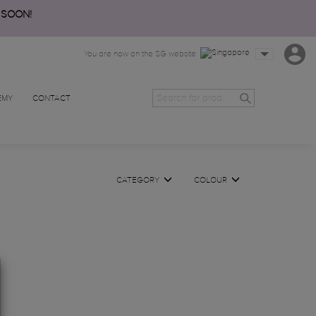
 SOON!
You are now on the SG website
EMY
CONTACT
CATEGORY
COLOUR