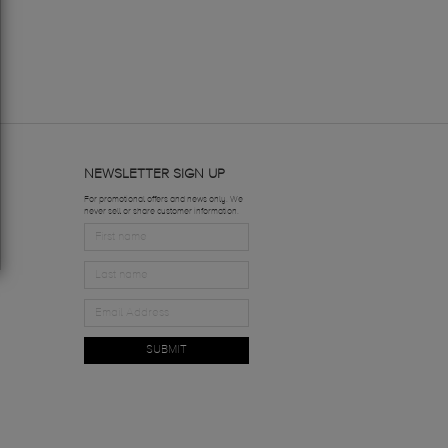
NEWSLETTER SIGN UP
For promotional offers and news only. We
never sell or share customer information.
SUBMIT