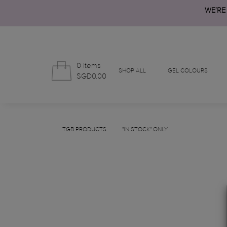
WE’RE
0 items
SHOP ALL
GEL COLOURS
SGD0.00
TGB PRODUCTS
"IN STOCK" ONLY