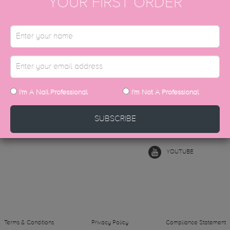
YOUR FIRST ORDER
AFTER PARTY
ADD TO CART
T IN TOUCH
FOLLOW US
I'm A Nail Professional
I'm Not A Professional
hello@thegelbottle.sg
INSTAGRAM
SUBSCRIBE
FACEBOOK
YOUTUBE
Terms & Conditions
Privacy Policy
Compliance Statement