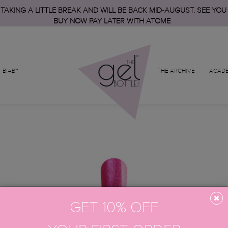
 TAKING A LITTLE BREAK AND WILL BE BACK MID-AUGUST. SEE YOU
BUY NOW PAY LATER WITH ATOME
BIAB™
THE ARCHIVE
ACAD
GET 10% OFF